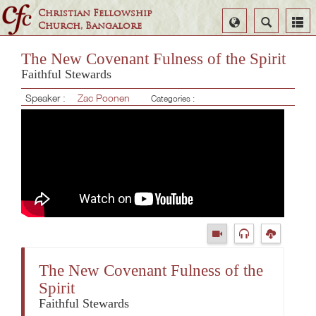
Christian Fellowship
Select
Search
Church, Bangalore
Language
The New Covenant Fulness of the Spirit
Faithful Stewards
Speaker :
Zac Poonen
Categories :
The New Covenant Fulness of the
Spirit
Faithful Stewards