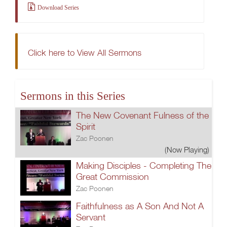
Download Series
Click here to View All Sermons
Sermons in this Series
The New Covenant Fulness of the
Spirit
Zac Poonen
(Now Playing)
Making Disciples - Completing The
Great Commission
Zac Poonen
Faithfulness as A Son And Not A
Servant