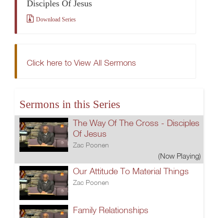
Disciples Of Jesus
Download Series
Click here to View All Sermons
Sermons in this Series
The Way Of The Cross - Disciples
Of Jesus
Zac Poonen
(Now Playing)
Our Attitude To Material Things
Zac Poonen
Family Relationships