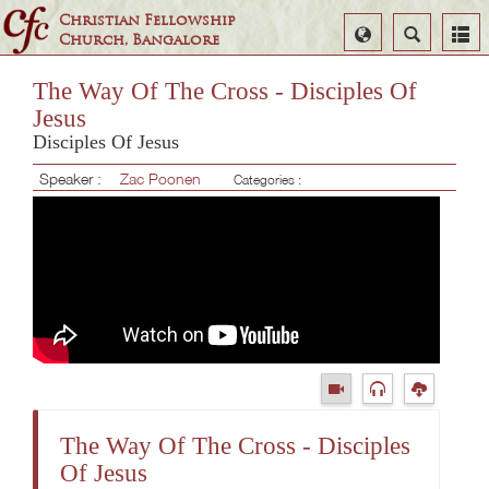
Christian Fellowship
Select
Search
Church, Bangalore
Language
The Way Of The Cross - Disciples Of
Jesus
Disciples Of Jesus
Speaker :
Zac Poonen
Categories :
The Way Of The Cross - Disciples
Of Jesus