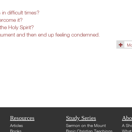
n difficult times?
ercome it?
the Holy Spirit?
rgument and then end up feeling condemned.
Mo
(1433)
Resources
Study Series
Abo
Articles
Sermon on the Mount
A Sho
Books
Basic Christian Teachings
What 