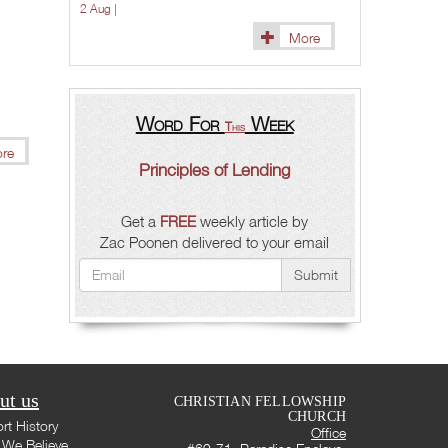
2 Aug |
More
Word For
Week
This
re
Principles of Lending
Get a
FREE
weekly article by
Zac Poonen delivered to your email
Submit
ut us
CHRISTIAN FELLOWSHIP
CHURCH
rt History
Office
We Believe