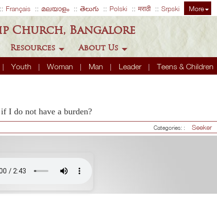
Français
മലയാളം
తెలుగు
Polski
मराठी
Srpski
More
ip Church, Bangalore
Resources
About Us
Youth
Woman
Man
Leader
Teens & Children
if I do not have a burden?
Seeker
Categories: :