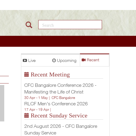
Search this site
Live
Upcoming
Recent
Recent Meeting
CFC Bangalore Conference 2026 -
Manifesting the Life of Christ
30 Apr - 1 May |
CFC Bangalore
RLCF Men's Conference 2026
17 Apr - 19 Apr |
Recent Sunday Service
2nd August 2026 - CFC Bangalore
Sunday Service