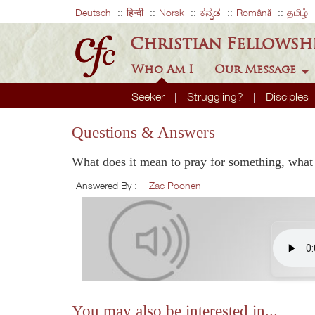
Deutsch
हिन्दी
Norsk
ಕನ್ನಡ
Română
தமிழ்
Christian Fellowsh
Who Am I
Our Message
Seeker
Struggling?
Disciples
Questions & Answers
What does it mean to pray for something, what 
Answered By :
Zac Poonen
You may also be interested in...