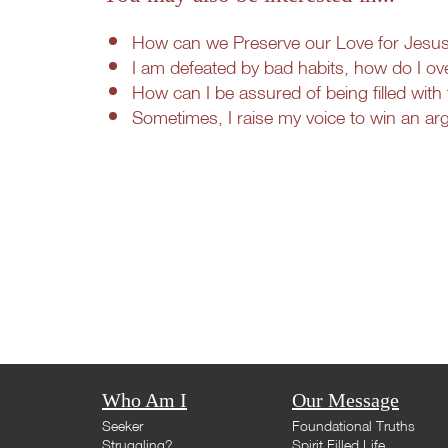
How can we Preserve our Love for Jesus i
I am defeated by bad habits, how do I ov
How can I be assured of being filled with 
Sometimes, I raise my voice to win an a
Who Am I
Our Message
Seeker
Foundational Truths
Struggling?
Spirit Filled Life