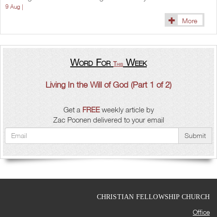
9 Aug |
More
Word For
Week
This
Living In the Will of God (Part 1 of 2)
Get a
FREE
weekly article by
Zac Poonen delivered to your email
Submit
CHRISTIAN FELLOWSHIP CHURCH
Office