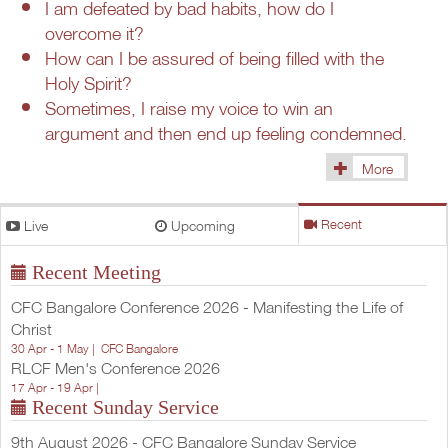
I am defeated by bad habits, how do I
overcome it?
How can I be assured of being filled with the
Holy Spirit?
Sometimes, I raise my voice to win an
argument and then end up feeling condemned.
More
(1433)
Live
Upcoming
Recent
Recent Meeting
CFC Bangalore Conference 2026 - Manifesting the Life of
Christ
30 Apr - 1 May |
CFC Bangalore
RLCF Men's Conference 2026
17 Apr - 19 Apr |
Recent Sunday Service
9th August 2026 - CFC Bangalore Sunday Service