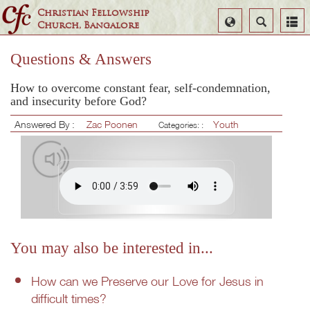
Christian Fellowship
Select
Search
Church, Bangalore
Language
Questions & Answers
How to overcome constant fear, self-condemnation,
and insecurity before God?
Answered By :
Zac Poonen
Youth
Categories: :
You may also be interested in...
How can we Preserve our Love for Jesus in
difficult times?