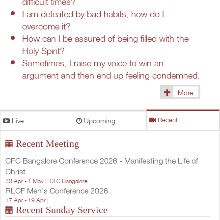
difficult times?
I am defeated by bad habits, how do I
overcome it?
How can I be assured of being filled with the
Holy Spirit?
Sometimes, I raise my voice to win an
argument and then end up feeling condemned.
More
(1433)
Live
Upcoming
Recent
Recent Meeting
CFC Bangalore Conference 2026 - Manifesting the Life of
Christ
30 Apr - 1 May |
CFC Bangalore
RLCF Men's Conference 2026
17 Apr - 19 Apr |
Recent Sunday Service