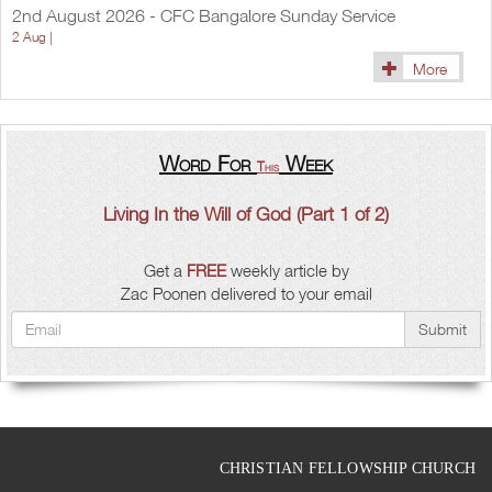
2nd August 2026 - CFC Bangalore Sunday Service
2 Aug |
More
Word For
Week
This
Living In the Will of God (Part 1 of 2)
Get a
FREE
weekly article by
Zac Poonen delivered to your email
Submit
CHRISTIAN FELLOWSHIP CHURCH