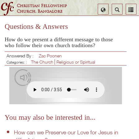
Christian Fellowship
Select
Search
Church, Bangalore
Language
Questions & Answers
How do we present a different message to those
who follow their own church traditions?
Answered By :
Zac Poonen
The Church
Religious or Spiritual
Categories: :
You may also be interested in...
How can we Preserve our Love for Jesus in