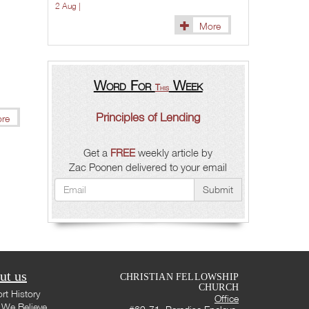
2 Aug |
More
Word For
Week
This
Principles of Lending
re
Get a
FREE
weekly article by
Zac Poonen delivered to your email
Submit
ut us
CHRISTIAN FELLOWSHIP
CHURCH
rt History
Office
We Believe