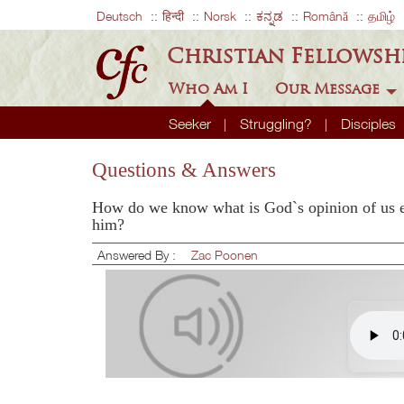
Deutsch
हिन्दी
Norsk
ಕನ್ನಡ
Română
தமிழ்
Christian Fellowsh
Who Am I
Our Message
Seeker
Struggling?
Disciples
Questions & Answers
How do we know what is God`s opinion of us es
him?
Answered By :
Zac Poonen