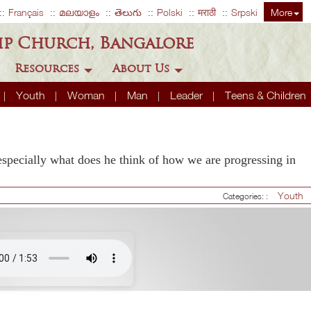
Français
മലയാളം
తెలుగు
Polski
मराठी
Srpski
More
ip Church, Bangalore
Resources
About Us
Youth
Woman
Man
Leader
Teens & Children
pecially what does he think of how we are progressing in
Youth
Categories: :