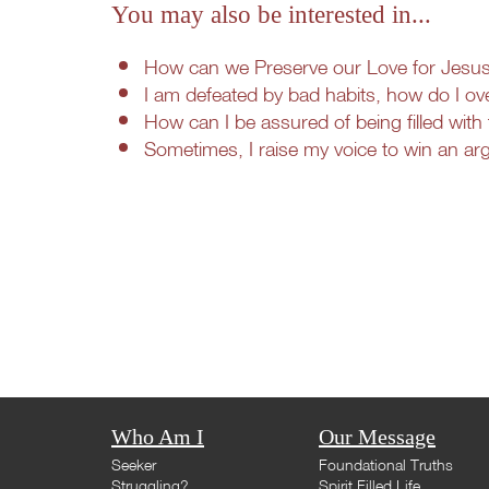
You may also be interested in...
How can we Preserve our Love for Jesus i
I am defeated by bad habits, how do I ov
How can I be assured of being filled with 
Sometimes, I raise my voice to win an a
Who Am I
Our Message
Seeker
Foundational Truths
Struggling?
Spirit Filled Life