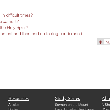
n difficult times?
ercome it?
the Holy Spirit?
rgument and then end up feeling condemned.
Mo
(1433)
Resources
Study Series
Abo
Articles
Sermon on the Mount
A Sho
Books
Basic Christian Teachings
What 