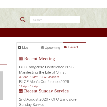
Search this site
Live
Upcoming
Recent
Recent Meeting
CFC Bangalore Conference 2026 -
Manifesting the Life of Christ
30 Apr - 1 May |
CFC Bangalore
RLCF Men's Conference 2026
17 Apr - 19 Apr |
Recent Sunday Service
2nd August 2026 - CFC Bangalore
Sunday Service