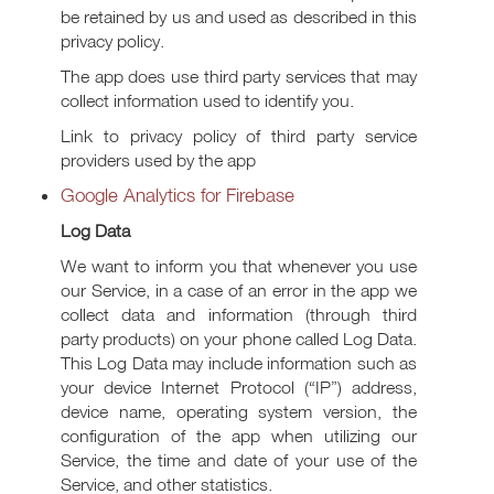
be retained by us and used as described in this
privacy policy.
The app does use third party services that may
collect information used to identify you.
Link to privacy policy of third party service
providers used by the app
Google Analytics for Firebase
Log Data
We want to inform you that whenever you use
our Service, in a case of an error in the app we
collect data and information (through third
party products) on your phone called Log Data.
This Log Data may include information such as
your device Internet Protocol (“IP”) address,
device name, operating system version, the
configuration of the app when utilizing our
Service, the time and date of your use of the
Service, and other statistics.