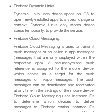
Firebase Dynamic Links
Dynamic Links uses device specs on iOS to
open newly-installed apps to a specific page or
context. Dynamic Links only stores device
specs temporarily, to provide the service.
Firebase Cloud Messaging:
Firebase Cloud Messaging is used to transmit
push messages or so-called in-app messages
(messages that are only displayed within the
respective app). A pseudonymized push
reference is assigned to the mobile device,
which serves as a target for the push
messages or in-app messages. The push
messages can be deactivated and reactivated
at any time in the settings of the mobile device.
Firebase Cloud Messaging uses Instance IDs
to determine which devices to deliver
messages to. Firebase retains Instance IDs