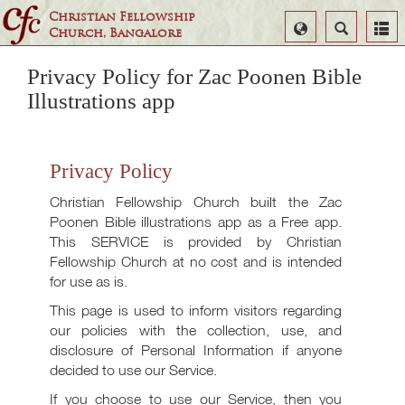
Christian Fellowship
Select
Search
Church, Bangalore
Language
Privacy Policy for Zac Poonen Bible
Illustrations app
Privacy Policy
Christian Fellowship Church built the Zac
Poonen Bible illustrations app as a Free app.
This SERVICE is provided by Christian
Fellowship Church at no cost and is intended
for use as is.
This page is used to inform visitors regarding
our policies with the collection, use, and
disclosure of Personal Information if anyone
decided to use our Service.
If you choose to use our Service, then you