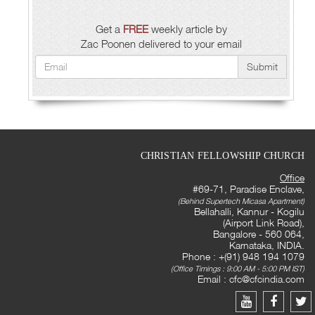
Get a
FREE
weekly article by
Zac Poonen delivered to your email
Submit
CHRISTIAN FELLOWSHIP CHURCH
Office
#69-71, Paradise Enclave,
(Behind Supertech Micasa Apartment)
Bellahalli, Kannur - Kogilu
(Airport Link Road),
Bangalore - 560 064,
Karnataka, INDIA.
Phone : +(91) 948 194 1079
(Office Timings : 9:00 AM - 5:00 PM IST)
Email :
cfc@cfcindia.com