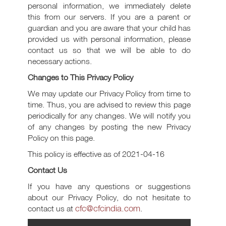
personal information, we immediately delete
this from our servers. If you are a parent or
guardian and you are aware that your child has
provided us with personal information, please
contact us so that we will be able to do
necessary actions.
Changes to This Privacy Policy
We may update our Privacy Policy from time to
time. Thus, you are advised to review this page
periodically for any changes. We will notify you
of any changes by posting the new Privacy
Policy on this page.
This policy is effective as of 2021-04-16
Contact Us
If you have any questions or suggestions
about our Privacy Policy, do not hesitate to
cfc@cfcindia.com
contact us at
.