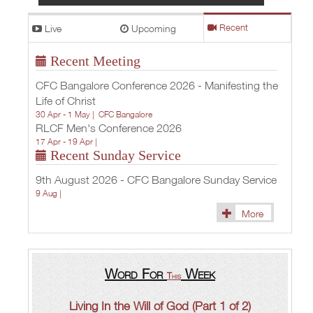
Live
Upcoming
Recent
Recent Meeting
CFC Bangalore Conference 2026 - Manifesting the
Life of Christ
30 Apr - 1 May |
CFC Bangalore
RLCF Men's Conference 2026
17 Apr - 19 Apr |
Recent Sunday Service
9th August 2026 - CFC Bangalore Sunday Service
9 Aug |
More
Word For
Week
This
Living In the Will of God (Part 1 of 2)