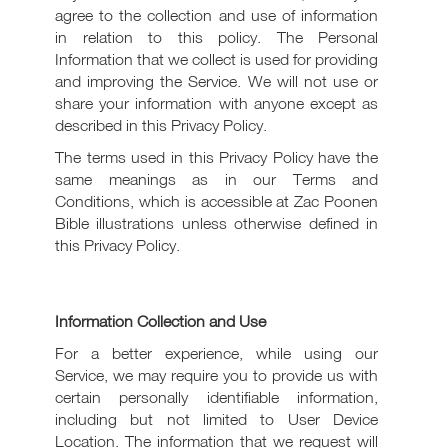
agree to the collection and use of information
in relation to this policy. The Personal
Information that we collect is used for providing
and improving the Service. We will not use or
share your information with anyone except as
described in this Privacy Policy.
The terms used in this Privacy Policy have the
same meanings as in our Terms and
Conditions, which is accessible at Zac Poonen
Bible illustrations unless otherwise defined in
this Privacy Policy.
Information Collection and Use
For a better experience, while using our
Service, we may require you to provide us with
certain personally identifiable information,
including but not limited to User Device
Location. The information that we request will