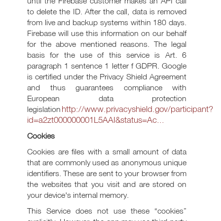
until the Firebase customer makes an API call
to delete the ID. After the call, data is removed
from live and backup systems within 180 days.
Firebase will use this information on our behalf
for the above mentioned reasons. The legal
basis for the use of this service is Art. 6
paragraph 1 sentence 1 letter f GDPR. Google
is certified under the Privacy Shield Agreement
and thus guarantees compliance with
European data protection
http://www.privacyshield.gov/participant?
legislation
id=a2zt000000001L5AAI&status=Ac...
Cookies
Cookies are files with a small amount of data
that are commonly used as anonymous unique
identifiers. These are sent to your browser from
the websites that you visit and are stored on
your device's internal memory.
This Service does not use these “cookies”