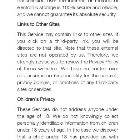
transmission over the internet, or method of
electronic storage is 100% secure and reliable,
and we cannot guarantee its absolute security.
Links to Other Sites
This Service may contain links to other sites. If
you click on a third-party link, you will be
directed to that site. Note that these external
sites are not operated by us. Therefore, we
strongly advise you to review the Privacy Policy
of these websites. We have no control over
and assume no responsibility for the content,
privacy policies, or practices of any third-party
sites or services.
Children’s Privacy
These Services do not address anyone under
the age of 13. We do not knowingly collect
personally identifiable information from children
under 13 years of age. In the case we discover
that a child under 13 has provided us with