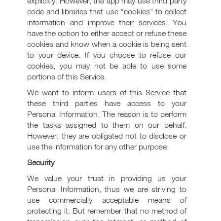
explicitly. However, the app may use third party
code and libraries that use “cookies” to collect
information and improve their services. You
have the option to either accept or refuse these
cookies and know when a cookie is being sent
to your device. If you choose to refuse our
cookies, you may not be able to use some
portions of this Service.
We want to inform users of this Service that
these third parties have access to your
Personal Information. The reason is to perform
the tasks assigned to them on our behalf.
However, they are obligated not to disclose or
use the information for any other purpose.
Security
We value your trust in providing us your
Personal Information, thus we are striving to
use commercially acceptable means of
protecting it. But remember that no method of