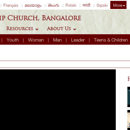
Français
മലയാളം
తెలుగు
Polski
मराठी
Srpski
More
ip Church, Bangalore
Resources
About Us
Youth
Woman
Man
Leader
Teens & Children