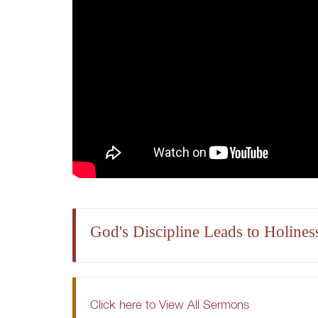
God's Discipline Leads to Holines
Click here to View All Sermons