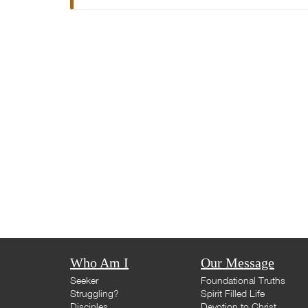
Who Am I
Our Message
Seeker
Foundational Truths
Struggling?
Spirit Filled Life
Disciples
Devotion to Christ