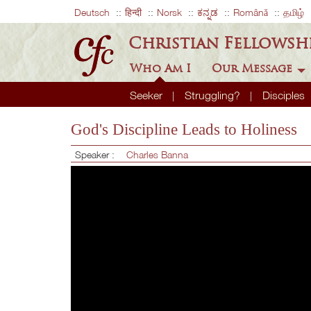
Deutsch
हिन्दी
Norsk
ಕನ್ನಡ
Română
தமிழ்
Christian Fellowsh
Who Am I
Our Message
Seeker
Struggling?
Disciples
God's Discipline Leads to Holiness
Speaker :
Charles Banna