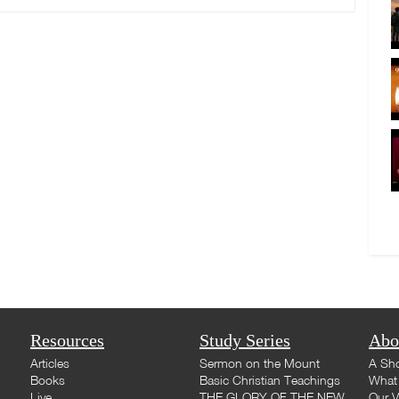
Resources
Study Series
Abo
Articles
Sermon on the Mount
A Sho
Books
Basic Christian Teachings
What 
Live
THE GLORY OF THE NEW
Our V