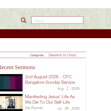
Search this site
Devotion to Christ
Categories :
Recent Sermons
2nd August 2026 - CFC
Bangalore Sunday Service
-
Aug 2 , 2026
Manifesting Jesus' Life As
We Die To Our Self-Life
Zac Poonen
Jul 26 , 2026