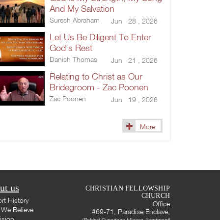
And My Salvation
Suresh Abraham
Jun 28 , 2026
Let Us Be Diligent To Enter
God’s Rest
Danish Thomas
Jun 21 , 2026
Relating to Christ as Our
Bridegroom - Zac Poonen
Zac Poonen
Jun 19 , 2026
More
ut us
CHRISTIAN FELLOWSHIP
CHURCH
rt History
Office
We Believe
#69-71, Paradise Enclave,
ision
(Behind Supertech Micasa Apartment)