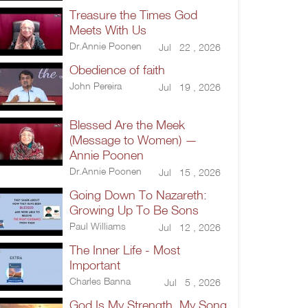
Treasure the Times God
Meets With Us
Dr.Annie Poonen
Jul 22 , 2026
Obedience of faith
John Pereira
Jul 19 , 2026
Blessed Are the Meek
(Message to Women) —
Annie Poonen
Dr.Annie Poonen
Jul 15 , 2026
Going Down To Nazareth:
Growing Up To Be Sons
Paul Williams
Jul 12 , 2026
The Inner Life - Most
Important
Charles Banna
Jul 5 , 2026
God Is My Strength, My Song