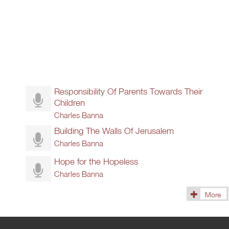
Responsibility Of Parents Towards Their
Children
Charles Banna
Building The Walls Of Jerusalem
Charles Banna
Hope for the Hopeless
Charles Banna
More
(115)