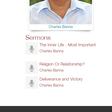
Charles Banna
Sermons
The Inner Life - Most Important
Charles Banna
Religion Or Relationship?
Charles Banna
Deliverance and Victory
Charles Banna