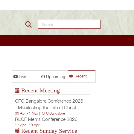
Search this site
Live
Upcoming
Recent
Recent Meeting
CFC Bangalore Conference 2026
- Manifesting the Life of Christ
30 Apr - 1 May |
CFC Bangalore
RLCF Men's Conference 2026
17 Apr - 19 Apr |
Recent Sunday Service