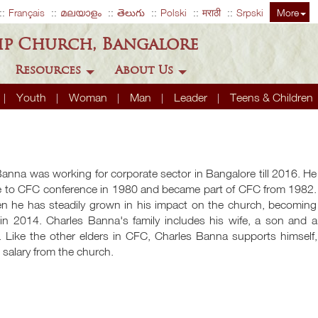
Français
മലയാളം
తెలుగు
Polski
मराठी
Srpski
More
ip Church, Bangalore
Resources
About Us
Youth
Woman
Man
Leader
Teens & Children
anna was working for corporate sector in Bangalore till 2016. He
me to CFC conference in 1980 and became part of CFC from 1982.
en he has steadily grown in his impact on the church, becoming
 in 2014. Charles Banna's family includes his wife, a son and a
. Like the other elders in CFC, Charles Banna supports himself,
 salary from the church.