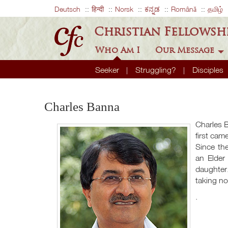
Deutsch
हिन्दी
Norsk
ಕನ್ನಡ
Română
தமிழ்
Christian Fellowsh
Who Am I
Our Message
Seeker
Struggling?
Disciples
Charles Banna
Charles B
first ca
Since th
an Elder
daughter
taking no
.