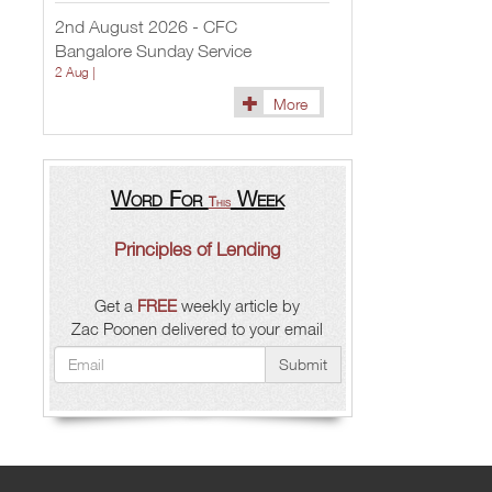
2nd August 2026 - CFC
Bangalore Sunday Service
2 Aug |
More
Word For
Week
This
Principles of Lending
Get a
FREE
weekly article by
Zac Poonen delivered to your email
Submit