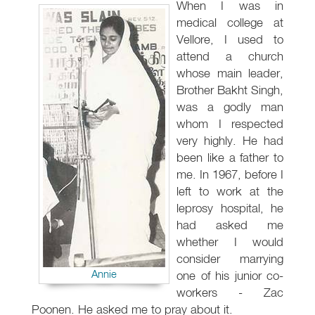
When I was in
medical college at
Vellore, I used to
attend a church
whose main leader,
Brother Bakht Singh,
was a godly man
whom I respected
very highly. He had
been like a father to
me. In 1967, before I
left to work at the
leprosy hospital, he
had asked me
whether I would
consider marrying
Annie
one of his junior co-
workers - Zac
Poonen. He asked me to pray about it.