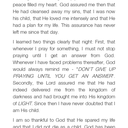
peace filled my heart. God assured me then that
He had cleansed away my sins, that I was now
his child, that He loved me intensely and that He
had a plan for my life. This assurance has never
left me since that day.
I learned two things clearly that night: First, that
whenever I pray for something, I must not stop
praying until I get an answer from God.
Whenever I have faced problems thereafter, God
would always remind me - "
DON'T GIVE UP
PRAYING UNTIL YOU GET AN ANSWER
".
Secondly, the Lord assured me that He had
indeed delivered me from the kingdom of
darkness and had brought me into His kingdom
of
LIGHT
. Since then I have never doubted that I
am His child.
I am so thankful to God that He spared my life
and that I did not die as a child. God has been