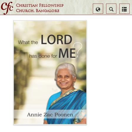
Christian Fellowship
Select
Search
Church, Bangalore
Language