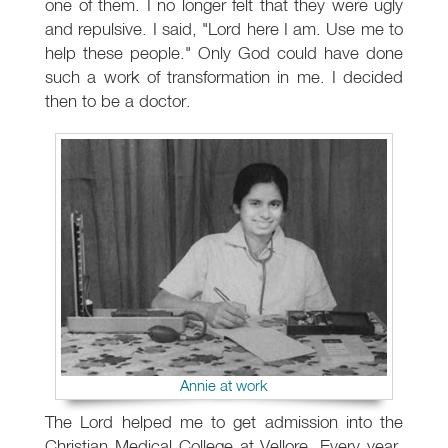
one of them. I no longer felt that they were ugly
and repulsive. I said, "Lord here I am. Use me to
help these people." Only God could have done
such a work of transformation in me. I decided
then to be a doctor.
Annie at work
The Lord helped me to get admission into the
Christian Medical College at Vellore. Every year,