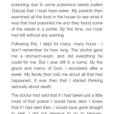
poisoning due to some poisonous seeds (called
Datura
) that I must have eaten. My parents then
examined all the food in the house to see what it
was that had poisoned me and they found some
of the seeds in a pickle. By this time, our cook
had left without any warning.
Following this, I slept for many, many hours - I
don't remember for how long. The doctor gave
me a stomach-wash, and did everything he
could for me. But I was still in a coma. By the
grace and mercy of God, I recovered after a
week. My family then told me about all that had
happened. It was then that I started thinking
seriously about death.
The doctor had said that if I had taken just a little
more of that poison I would have died. I knew
that if I had died then, I would have gone straight
to Hell. I did not deserve to go to Heaven,