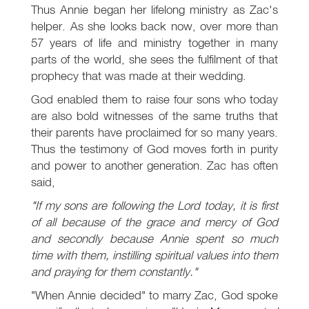
Thus Annie began her lifelong ministry as Zac's
helper. As she looks back now, over more than
57 years of life and ministry together in many
parts of the world, she sees the fulfilment of that
prophecy that was made at their wedding.
God enabled them to raise four sons who today
are also bold witnesses of the same truths that
their parents have proclaimed for so many years.
Thus the testimony of God moves forth in purity
and power to another generation. Zac has often
said,
"If my sons are following the Lord today, it is first
of all because of the grace and mercy of God
and secondly because Annie spent so much
time with them, instilling spiritual values into them
and praying for them constantly."
"When Annie decided" to marry Zac, God spoke