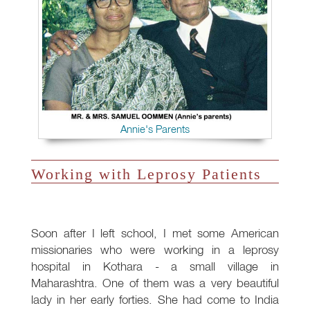
Annie's Parents
Working with Leprosy Patients
Soon after I left school, I met some American
missionaries who were working in a leprosy
hospital in Kothara - a small village in
Maharashtra. One of them was a very beautiful
lady in her early forties. She had come to India