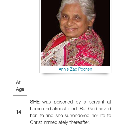
Annie Zac Poonen
At
Age
SHE
was poisoned by a servant at
home and almost died. But God saved
14
her life and she surrendered her life to
Christ immediately thereafter.