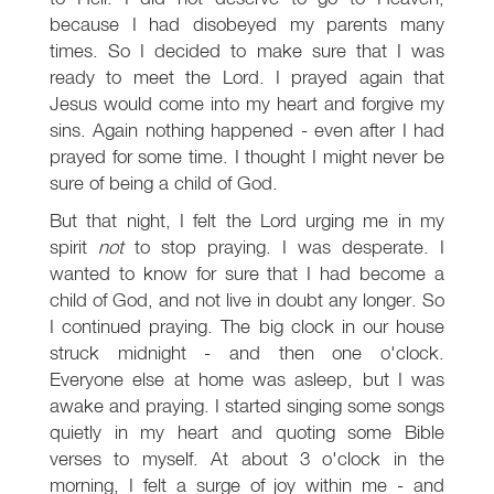
because I had disobeyed my parents many
times. So I decided to make sure that I was
ready to meet the Lord. I prayed again that
Jesus would come into my heart and forgive my
sins. Again nothing happened - even after I had
prayed for some time. I thought I might never be
sure of being a child of God.
But that night, I felt the Lord urging me in my
spirit
not
to stop praying. I was desperate. I
wanted to know for sure that I had become a
child of God, and not live in doubt any longer. So
I continued praying. The big clock in our house
struck midnight - and then one o'clock.
Everyone else at home was asleep, but I was
awake and praying. I started singing some songs
quietly in my heart and quoting some Bible
verses to myself. At about 3 o'clock in the
morning, I felt a surge of joy within me - and