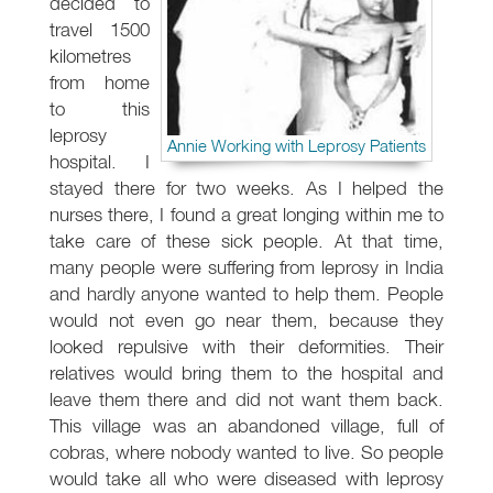
decided to
travel 1500
kilometres
from home
to this
leprosy
Annie Working with Leprosy Patients
hospital. I
stayed there for two weeks. As I helped the
nurses there, I found a great longing within me to
take care of these sick people. At that time,
many people were suffering from leprosy in India
and hardly anyone wanted to help them. People
would not even go near them, because they
looked repulsive with their deformities. Their
relatives would bring them to the hospital and
leave them there and did not want them back.
This village was an abandoned village, full of
cobras, where nobody wanted to live. So people
would take all who were diseased with leprosy