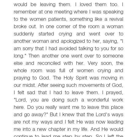
would be leaving them. I loved them too. I
remember at one meeting where I was speaking
to the women patients, something like a revival
broke out. In one corner of the room a woman
suddenly started crying and went over to
another woman and apologized to her, saying, "I
am sorry that I had avoided talking to you for so
long." Then another one went over to someone
else and reconciled with her. Very soon, the
whole room was full of women crying and
praying to God. The Holy Spirit was moving in
our midst. After seeing such movements of God,
I felt sad that I had to leave them. I prayed,
"Lord, you are doing such a wonderful work
here. Do you really want me to leave this place
and go away?" But I knew that the Lord's ways
are not my ways and I felt He was now leading
me into a new chapter in my life. And He would
continue to lead me step by step. So I left the