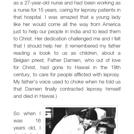
as a 27-year-old nurse and had been working as
a nurse for 15 years, caring for leprosy patients in
that hospital. I was amazed that a young lady
like her would come all the way from America
just to help our people in India and to lead them
to Christ. Her dedication challenged me and I felt
that I should help her. (I remembered my father
reading a book to us as children, about a
Belgian priest, Father Damien, who out of love
for Christ, had gone to Hawaii in the 19th
century, to care for people afflicted with leprosy.
My father's voice used to choke when he told us
that Damien finally contracted leprosy himself
and died in Hawaii.)
So when I
was 16
years old, I