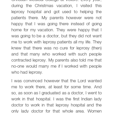
during the Christmas vacation, I visited this
leprosy hospital and got used to helping the
patients there. My parents however were not
happy that I was going there instead of going
home for my vacation. They were happy that I
was going to be a doctor, but they did not want
me to work with leprosy patients all my life. They
knew that there was no cure for leprosy (then)
and that many who worked with such people
contracted leprosy. My parents also told me that
no-one would marry me if I worked with people
who had leprosy.
I was convinced however that the Lord wanted
me to work there, at least for some time. And
so, as soon as I graduated as a doctor, I went to
work in that hospital. I was the first Indian lady
doctor to work in that leprosy hospital and the
only lady doctor for that whole area. Women