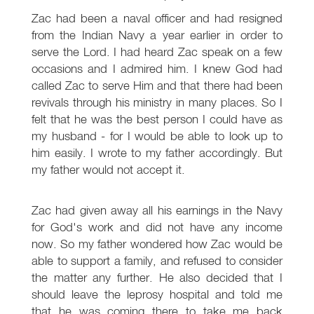
Zac had been a naval officer and had resigned
from the Indian Navy a year earlier in order to
serve the Lord. I had heard Zac speak on a few
occasions and I admired him. I knew God had
called Zac to serve Him and that there had been
revivals through his ministry in many places. So I
felt that he was the best person I could have as
my husband - for I would be able to look up to
him easily. I wrote to my father accordingly. But
my father would not accept it.
Zac had given away all his earnings in the Navy
for God's work and did not have any income
now. So my father wondered how Zac would be
able to support a family, and refused to consider
the matter any further. He also decided that I
should leave the leprosy hospital and told me
that he was coming there to take me back