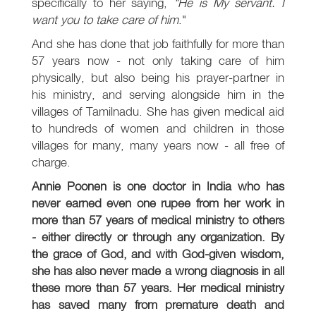
specifically to her saying,
"He is My servant. I
want you to take care of him
."
And she has done that job faithfully for more than
57 years now - not only taking care of him
physically, but also being his prayer-partner in
his ministry, and serving alongside him in the
villages of Tamilnadu. She has given medical aid
to hundreds of women and children in those
villages for many, many years now - all free of
charge.
Annie Poonen is one doctor in India who has
never earned even one rupee from her work in
more than 57 years of medical ministry to others
- either directly or through any organization. By
the grace of God, and with God-given wisdom,
she has also never made a wrong diagnosis in all
these more than 57 years. Her medical ministry
has saved many from premature death and