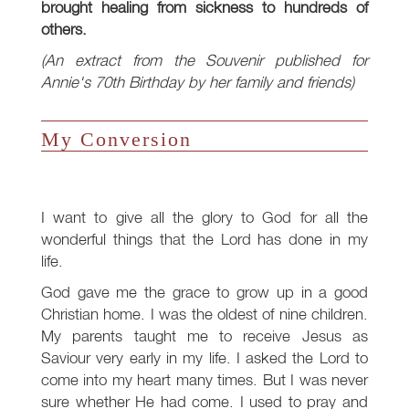
brought healing from sickness to hundreds of
others.
(An extract from the Souvenir published for
Annie's 70th Birthday by her family and friends)
My Conversion
I want to give all the glory to God for all the
wonderful things that the Lord has done in my
life.
God gave me the grace to grow up in a good
Christian home. I was the oldest of nine children.
My parents taught me to receive Jesus as
Saviour very early in my life. I asked the Lord to
come into my heart many times. But I was never
sure whether He had come. I used to pray and