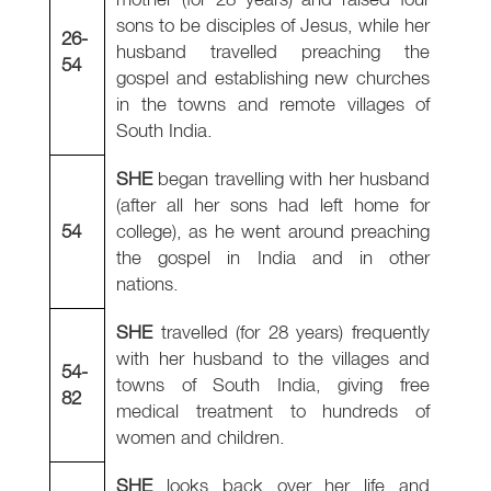
sons to be disciples of Jesus, while her
26-
husband travelled preaching the
54
gospel and establishing new churches
in the towns and remote villages of
South India.
SHE
began travelling with her husband
(after all her sons had left home for
54
college), as he went around preaching
the gospel in India and in other
nations.
SHE
travelled (for 28 years) frequently
with her husband to the villages and
54-
towns of South India, giving free
82
medical treatment to hundreds of
women and children.
SHE
looks back over her life and