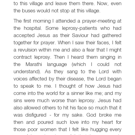
to this village and leave them there. Now, even
the buses would not stop at this village.
The first morning I attended a prayer-meeting at
the hospital. Some leprosy-patients who had
accepted Jesus as their Saviour had gathered
together for prayer. When I saw their faces, I felt
a revulsion within me and also a fear that I might
contract leprosy. Then I heard them singing in
the Marathi language (which I could not
understand). As they sang to the Lord with
voices affected by their disease, the Lord began
to speak to me. I thought of how Jesus had
come into the world for a sinner like me; and my
sins were much worse than leprosy. Jesus had
also allowed others to hit his face so much that it
was disfigured - for my sake. God broke me
then and poured such love into my heart for
those poor women that I felt like hugging every