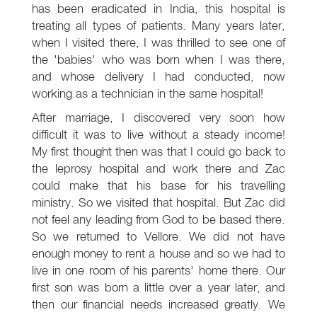
has been eradicated in India, this hospital is
treating all types of patients. Many years later,
when I visited there, I was thrilled to see one of
the 'babies' who was born when I was there,
and whose delivery I had conducted, now
working as a technician in the same hospital!
After marriage, I discovered very soon how
difficult it was to live without a steady income!
My first thought then was that I could go back to
the leprosy hospital and work there and Zac
could make that his base for his travelling
ministry. So we visited that hospital. But Zac did
not feel any leading from God to be based there.
So we returned to Vellore. We did not have
enough money to rent a house and so we had to
live in one room of his parents' home there. Our
first son was born a little over a year later, and
then our financial needs increased greatly. We