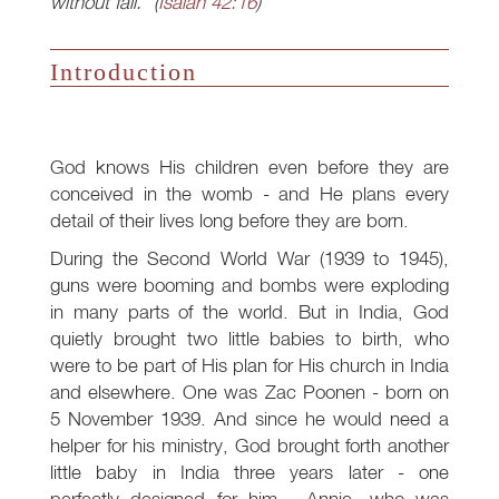
without fail." (
Isaiah 42:16
)
Introduction
God knows His children even before they are
conceived in the womb - and He plans every
detail of their lives long before they are born.
During the Second World War (1939 to 1945),
guns were booming and bombs were exploding
in many parts of the world. But in India, God
quietly brought two little babies to birth, who
were to be part of His plan for His church in India
and elsewhere. One was Zac Poonen - born on
5 November 1939. And since he would need a
helper for his ministry, God brought forth another
little baby in India three years later - one
perfectly designed for him - Annie, who was