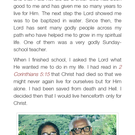
good to me and has given me so many years to
live for Him. The next step the Lord showed me
was to be baptized in water. Since then, the
Lord has sent many godly people across my
path who have helped me to grow in my spiritual
life. One of them was a very godly Sunday-
school teacher.
When I finished school, I asked the Lord what
He wanted me to do in my life. I had read in
2
Corinthians 5:15
that Christ had died so that we
might never again live for ourselves but for Him
alone. I had been saved from death and Hell. I
decided then that I would live henceforth only for
Christ.