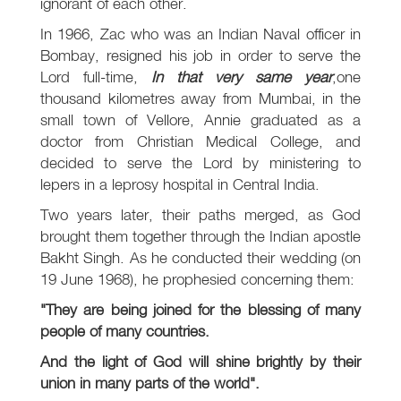
ignorant of each other.
In 1966, Zac who was an Indian Naval officer in
Bombay, resigned his job in order to serve the
Lord full-time,
In that very same year
,one
thousand kilometres away from Mumbai, in the
small town of Vellore, Annie graduated as a
doctor from Christian Medical College, and
decided to serve the Lord by ministering to
lepers in a leprosy hospital in Central India.
Two years later, their paths merged, as God
brought them together through the Indian apostle
Bakht Singh. As he conducted their wedding (on
19 June 1968), he prophesied concerning them:
"They are being joined for the blessing of many
people of many countries.
And the light of God will shine brightly by their
union in many parts of the world".