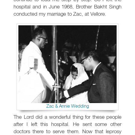
hospital and in June 1968, Brother Bakht Singh
conducted my marriage to Zac, at Vellore.
Zac & Annie Wedding
The Lord did a wonderful thing for these people
after I left this hospital. He sent some other
doctors there to serve them. Now that leprosy