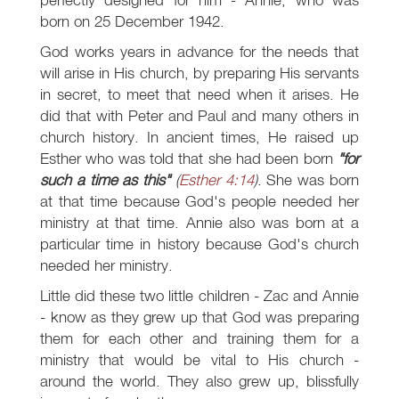
born on 25 December 1942.
God works years in advance for the needs that
will arise in His church, by preparing His servants
in secret, to meet that need when it arises. He
did that with Peter and Paul and many others in
church history. In ancient times, He raised up
Esther who was told that she had been born
"for
such a time as this"
(
Esther 4:14
)
. She was born
at that time because God's people needed her
ministry at that time. Annie also was born at a
particular time in history because God's church
needed her ministry.
Little did these two little children - Zac and Annie
- know as they grew up that God was preparing
them for each other and training them for a
ministry that would be vital to His church -
around the world. They also grew up, blissfully