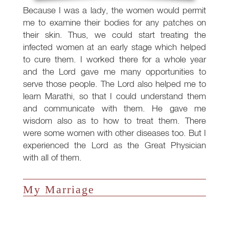
Because I was a lady, the women would permit
me to examine their bodies for any patches on
their skin. Thus, we could start treating the
infected women at an early stage which helped
to cure them. I worked there for a whole year
and the Lord gave me many opportunities to
serve those people. The Lord also helped me to
learn Marathi, so that I could understand them
and communicate with them. He gave me
wisdom also as to how to treat them. There
were some women with other diseases too. But I
experienced the Lord as the Great Physician
with all of them.
My Marriage