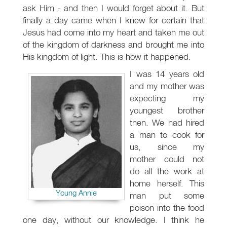
ask Him - and then I would forget about it. But
finally a day came when I knew for certain that
Jesus had come into my heart and taken me out
of the kingdom of darkness and brought me into
His kingdom of light. This is how it happened.
I was 14 years old
and my mother was
expecting my
youngest brother
then. We had hired
a man to cook for
us, since my
mother could not
do all the work at
home herself. This
Young Annie
man put some
poison into the food
one day, without our knowledge. I think he