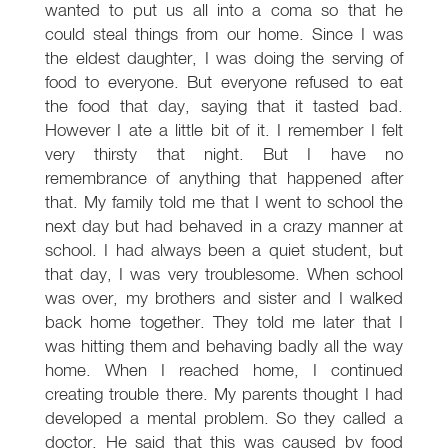
wanted to put us all into a coma so that he
could steal things from our home. Since I was
the eldest daughter, I was doing the serving of
food to everyone. But everyone refused to eat
the food that day, saying that it tasted bad.
However I ate a little bit of it. I remember I felt
very thirsty that night. But I have no
remembrance of anything that happened after
that. My family told me that I went to school the
next day but had behaved in a crazy manner at
school. I had always been a quiet student, but
that day, I was very troublesome. When school
was over, my brothers and sister and I walked
back home together. They told me later that I
was hitting them and behaving badly all the way
home. When I reached home, I continued
creating trouble there. My parents thought I had
developed a mental problem. So they called a
doctor. He said that this was caused by food