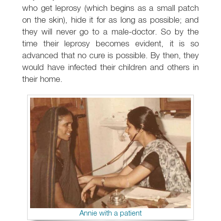
who get leprosy (which begins as a small patch
on the skin), hide it for as long as possible; and
they will never go to a male-doctor. So by the
time their leprosy becomes evident, it is so
advanced that no cure is possible. By then, they
would have infected their children and others in
their home.
Annie with a patient