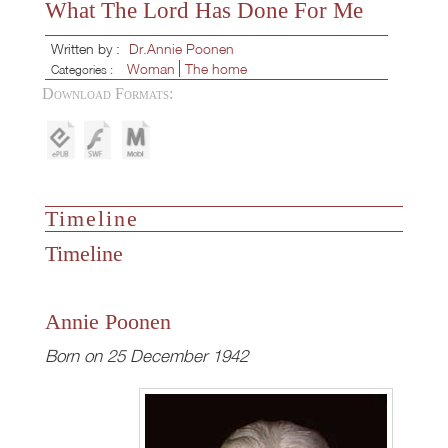
What The Lord Has Done For Me
Written by :
Dr.Annie Poonen
Woman
The home
Categories :
Download Formats:
Timeline
Timeline
Annie Poonen
Born on 25 December 1942