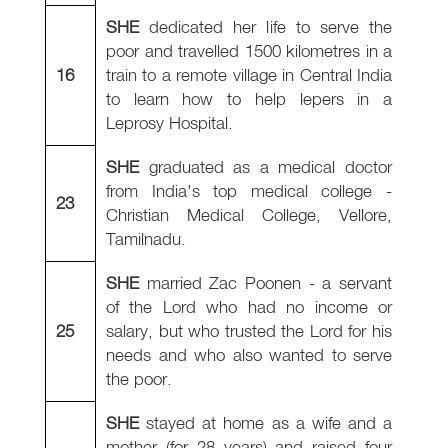
SHE
dedicated her life to serve the
poor and travelled 1500 kilometres in a
16
train to a remote village in Central India
to learn how to help lepers in a
Leprosy Hospital.
SHE
graduated as a medical doctor
from India's top medical college -
23
Christian Medical College, Vellore,
Tamilnadu.
SHE
married Zac Poonen - a servant
of the Lord who had no income or
25
salary, but who trusted the Lord for his
needs and who also wanted to serve
the poor.
SHE
stayed at home as a wife and a
mother (for 28 years) and raised four