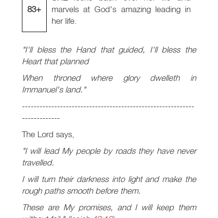
83+
marvels at God's amazing leading in
her life.
"I'll bless the Hand that guided, I'll bless the
Heart that planned
When throned where glory dwelleth in
Immanuel's land."
-----------------------------------------------------------
-------------
The Lord says,
"I will lead My people by roads they have never
travelled.
I will turn their darkness into light and make the
rough paths smooth before them.
These are My promises, and I will keep them