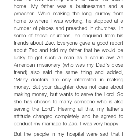
home. My father was a businessman and a
preacher. While making the long journey from
home to where I was working, he stopped at a
number of places and preached in churches. In
some of those churches, he enquired from his
friends about Zac. Everyone gave a good report
about Zac and told my father that he would be
lucky to get such a man as a son-in-law! An
American missionary (who was my Dad's close
friend) also said the same thing and added,
"Many doctors are only interested in making
money. But your daughter does not care about
making money, but wants to serve the Lord. So
she has chosen to marry someone who is also
serving the Lord". Hearing all this, my father's
attitude changed completely and he agreed to
conduct my marriage to Zac. I was very happy.
But the people in my hospital were sad that I