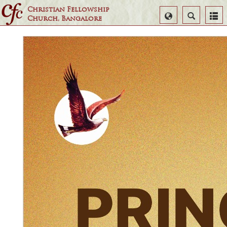
Christian Fellowship
Select
Search
Church, Bangalore
Language