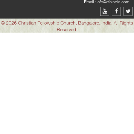
Email :
cfc@cfcindia.com
© 2026 Christian Fellowship Church, Bangalore, India. All Rights
Reserved.