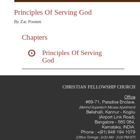
Principles Of Serving God
By Zac Poonen
Chapters
Principles Of Serving
God
CHRISTIAN FELLOWSHIP CHURCH
Office
#69-71, Paradise Enclave,
(Behind Supertech Micasa Apartment)
Bellahalli, Kannur - Kogilu
(Airport Link Road),
Bangalore - 560 064,
Karnataka, INDIA.
Phone : +(91) 948 194 1079
(Office Timings : 9:00 AM - 5:00 PM IST)