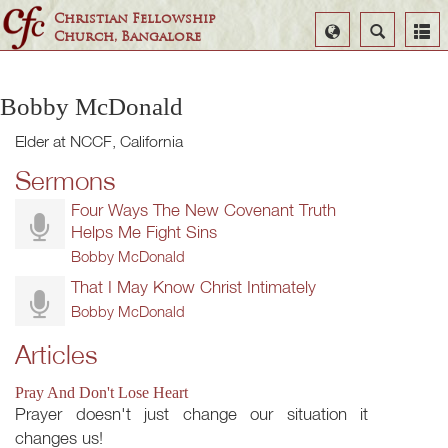
Christian Fellowship
Select
Search
Church, Bangalore
Language
Bobby McDonald
Elder at NCCF, California
Sermons
Four Ways The New Covenant Truth
Helps Me Fight Sins
Bobby McDonald
That I May Know Christ Intimately
Bobby McDonald
Articles
Pray And Don't Lose Heart
Prayer doesn't just change our situation it
changes us!