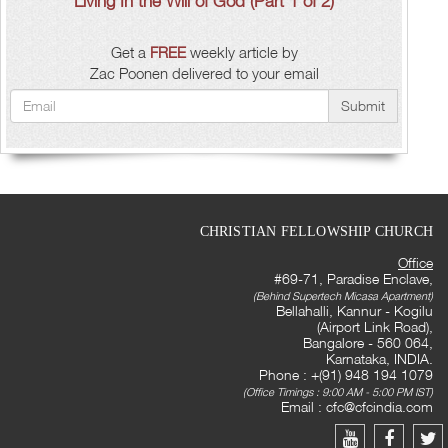
Living In the Will of God (Part 1 of 2)
Get a
FREE
weekly article by
Zac Poonen delivered to your email
Submit
CHRISTIAN FELLOWSHIP CHURCH
Office
#69-71, Paradise Enclave,
(Behind Supertech Micasa Apartment)
Bellahalli, Kannur - Kogilu
(Airport Link Road),
Bangalore - 560 064,
Karnataka, INDIA.
Phone : +(91) 948 194 1079
(Office Timings : 9:00 AM - 5:00 PM IST)
Email :
cfc@cfcindia.com