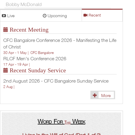
Bobby McDonald
Live
Upcoming
Recent
Recent Meeting
CFC Bangalore Conference 2026 - Manifesting the Life
of Christ
30 Apr - 1 May |
CFC Bangalore
RLCF Men's Conference 2026
17 Apr - 19 Apr |
Recent Sunday Service
2nd August 2026 - CFC Bangalore Sunday Service
2 Aug |
More
Word For
Week
This