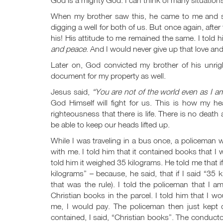
When my brother saw this, he came to me and sta
digging a well for both of us. But once again, afte
his! His attitude to me remained the same. I told
and peace
. And I would never give up that love and
Later on, God convicted my brother of his unri
document for my property as well.
Jesus said,
“You are not of the world even as I a
God Himself will fight for us. This is how my he
righteousness that there is life. There is no death 
be able to keep our heads lifted up.
While I was traveling in a bus once, a policeman 
with me. I told him that it contained books that I
told him it weighed 35 kilograms. He told me that
kilograms” – because, he said, that if I said “35 
that was the rule). I told the policeman that I a
Christian books in the parcel. I told him that I 
me, I would pay. The policeman then just kept
contained, I said, “Christian books”. The conduct