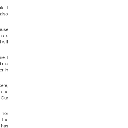
e. I
 also
cause
as a
 will
re, I
ed me
er in
cere,
e he
. Our
I nor
 the
d has