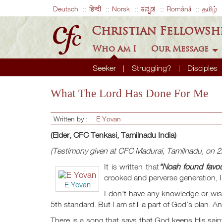
Deutsch
हिन्दी
Norsk
ಕನ್ನಡ
Română
தமிழ்
Christian Fellowsh
Who Am I
Our Message
Seeker
Struggling?
Disciples
What The Lord Has Done For Me
Written by :
E Yovan
(Elder, CFC Tenkasi, Tamilnadu India)
(Testimony given at CFC Madurai, Tamilnadu, on 
It is written that
“Noah found favou
crooked and perverse generation, I 
E Yovan
I don't have any knowledge or wisd
5th standard. But I am still a part of God’s plan. An
There is a song that says that God keeps His saints