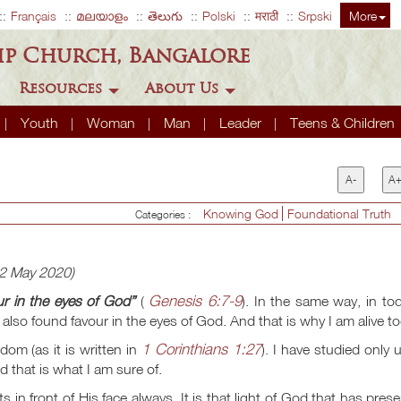
Français
മലയാളം
తెలుగు
Polski
मराठी
Srpski
More
ip Church, Bangalore
Resources
About Us
Youth
Woman
Man
Leader
Teens & Children
A-
A
Knowing God
Foundational Truth
Categories :
22 May 2020)
Genesis 6:7-9
r in the eyes of God”
(
). In the same way, in to
also found favour in the eyes of God. And that is why I am alive t
1 Corinthians 1:27
om (as it is written in
). I have studied only 
d that is what I am sure of.
 in front of His face always. It is that light of God that has pres