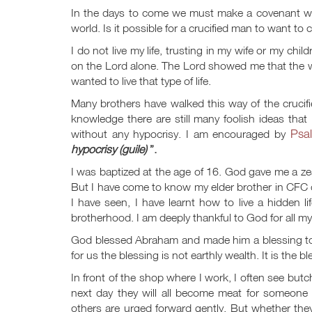
In the days to come we must make a covenant 
world. Is it possible for a crucified man to want t
I do not live my life, trusting in my wife or my chil
on the Lord alone. The Lord showed me that the w
wanted to live that type of life.
Many brothers have walked this way of the crucifie
knowledge there are still many foolish ideas that
Psa
without any hypocrisy. I am encouraged by
hypocrisy (guile)
”.
I was baptized at the age of 16. God gave me a zeal
But I have come to know my elder brother in CFC c
I have seen, I have learnt how to live a hidden
brotherhood. I am deeply thankful to God for all my
God blessed Abraham and made him a blessing to 
for us the blessing is not earthly wealth. It is the 
In front of the shop where I work, I often see but
next day they will all become meat for someone 
others are urged forward gently. But whether they ar