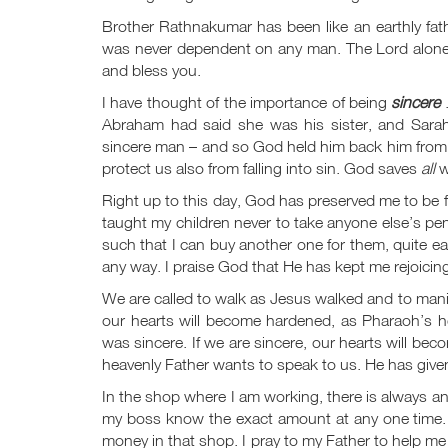
Brother Rathnakumar has been like an earthly fa
was never dependent on any man. The Lord alone ha
and bless you.
I have thought of the importance of being
sincere
.
Abraham had said she was his sister, and Sarah
sincere man – and so God held him back him from si
protect us also from falling into sin. God saves
all
w
Right up to this day, God has preserved me to be f
taught my children never to take anyone else’s pen
such that I can buy another one for them, quite ea
any way. I praise God that He has kept me rejoicing 
We are called to walk as Jesus walked and to manif
our hearts will become hardened, as Pharaoh’s h
was sincere. If we are sincere, our hearts will be
heavenly Father wants to speak to us. He has give
In the shop where I am working, there is always a
my boss know the exact amount at any one time. B
money in that shop. I pray to my Father to help m