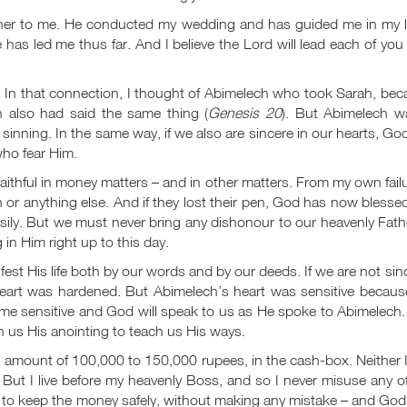
ther to me. He conducted my wedding and has guided me in my lif
s led me thus far. And I believe the Lord will lead each of you
 In that connection, I thought of Abimelech who took Sarah, be
 also had said the same thing (
Genesis 20
). But Abimelech w
nning. In the same way, if we also are sincere in our hearts, God
ho fear Him.
aithful in money matters – and in other matters. From my own failu
 or anything else. And if they lost their pen, God has now bless
sily. But we must never bring any dishonour to our heavenly Fath
in Him right up to this day.
est His life both by our
words and by our deeds. If we are not sin
eart was hardened. But Abimelech’s heart was sensitive becaus
come sensitive and God will speak to us as He spoke to Abimelech
n us His anointing to teach us His ways.
n amount of 100,000 to 150,000 rupees, in the cash-box. Neither 
ut I live before my heavenly Boss, and so I never misuse any of
e to keep the money safely, without making any mistake – and Go