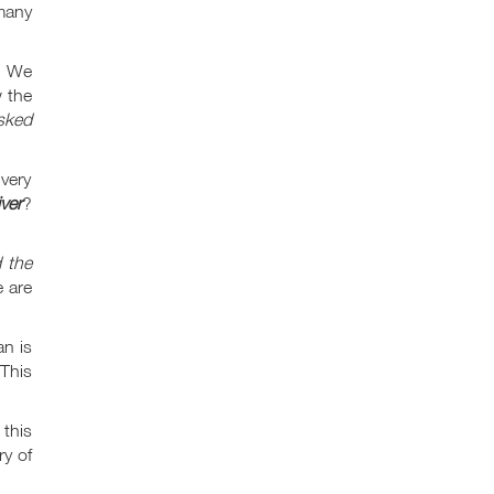
 many
. We
 the
sked
very
ver
?
d the
 are
an is
 This
this
ry of