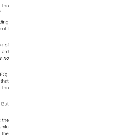
o the
?
nding
 if I
ck of
 Lord
s no
CFC).
 that
 the
 But
t the
hile
n the