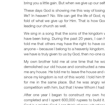
bring you a little gain. But when we give up our self-
These days God is showing me this way of losing my
life? In heaven? No. We can get the life of God, r
fold of what we give up for Him. That is how Go
leading our church as well.
We sing in a song that the sons of the kingdom wi
have been living. During the past 20 years, I can
told me that others may have the right to have co
anyone – because I belong to a heavenly kingdom. T
we have is truly given to us by God, then no-one c
My own brother told me at one time that he wou
demolished our old house and constructed a new on
me any house. He told me to leave the house and ne
since my kingdom is not of this world. I told him 
for me in the same place. But he was angry wi
competition with him, but that I knew Whom I had b
After one year I began to construct my own ho
completed and I spent 600,000 rupees to build it.
God is a mighty God. I can think of many situation