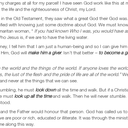
 any charges at all for my parcel! I have seen God work like this at
the life and the righteousness of Christ, my Lord.
n the Old Testament, they saw what a great God their God was
isfied with knowing just some doctrine about God. We must know
amaritan woman, “
If you had known Who I was, you would have a
 Jesus is, if we are to have the living water.
 I tell him that I am just a human-being and so I can give him 
ks Him, God will
make him a giver
. Isn’t that better –
to become a gi
 the world and the things of the world. If anyone loves the worl
, the lust of the flesh and the pride of life are all of the world.”
We
 and never at the things that we can see.
stumbling, he must
look down
all the time and walk. But if a Christi
 he must
look up all the time
and walk. Then he will never stumble.
stood.
 and the Father would honour that person. God has called us to 
 are poor or rich, educated or illiterate. It was through the minist
me along this way.