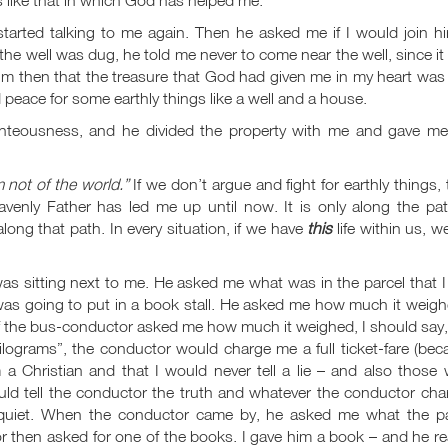
rted talking to me again. Then he asked me if I would join hi
r the well was dug, he told me never to come near the well, since i
 him then that the treasure that God had given me in my heart wa
 peace for some earthly things like a well and a house.
ghteousness, and he divided the property with me and gave me
m not of the world.”
If we don’t argue and fight for earthly things,
avenly Father has led me up until now. It is only along the pat
along that path. In every situation, if we have
this
life within us, we
was sitting next to me. He asked me what was in the parcel that 
 was going to put in a book stall. He asked me how much it weigh
 if the bus-conductor asked me how much it weighed, I should say
kilograms”, the conductor would charge me a full ticket-fare (be
m a Christian and that I would never tell a lie – and also those
would tell the conductor the truth and whatever the conductor ch
 quiet. When the conductor came by, he asked me what the pa
or then asked for one of the books. I gave him a book – and he r