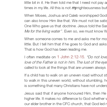
little bit in it. He then told me that I need not pay
times in my life. All this is not
my
righteousness but 
When Moses, Joshua and Caleb worshipped God i
can also know Him like that. We must not be sat
One Who gave us that doctrine. Jesus told the S
Me for the living water
”. Even so, we must know Who
When someone comes to me and asks me for money,
little. But I tell him that if he goes to God and as
That is how God has been leading me.
1 John 2:12-15
I often meditate on
.
“Do not love
love of the Father is not in him. The lust of the eyes
called
to look at the things that are unseen always
If a child has to walk on an uneven road without 
to walk in this uneven world, without stumbling,
is something that many Christians have not under
Jesus said that if anyone honoured Him, then He
higher life. It makes no difference to God whether we
our elder brother in the CFC church, that God led 