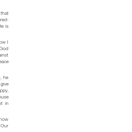
 that
dred-
e is
how I
. God
ainst
peace
, he
 give
appy,
house
t in
 now
. Our