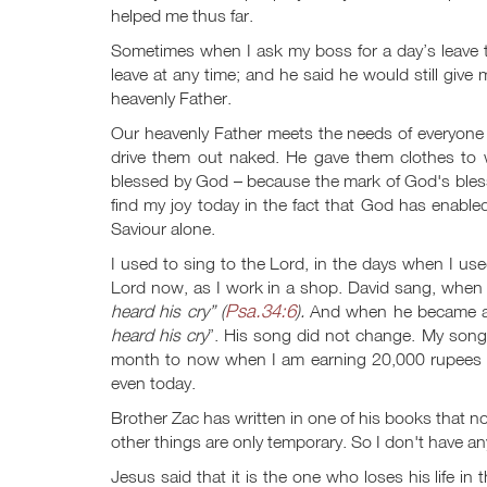
helped me thus far.
Sometimes when I ask my boss for a day’s leave 
leave at any time; and he said he would still give
heavenly Father.
Our heavenly Father meets the needs of everyone
drive them out naked. He gave them clothes to
blessed by God – because the mark of God's blessin
find my joy today in the fact that God has enable
Saviour alone.
I used to sing to the Lord, in the days when I use
Lord now, as I work in a shop. David sang, when
Psa.34:6
heard his cry” (
).
And when he became a
heard his cry
”. His song did not change. My song
month to now when I am earning 20,000 rupees 
even today.
Brother Zac has written in one of his books that not
other things are only temporary. So I don't have a
Jesus said that it is the one who loses his life in t