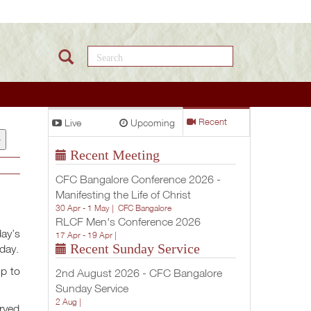
Search this site
Live
Upcoming
Recent
+
Recent Meeting
CFC Bangalore Conference 2026 -
Manifesting the Life of Christ
30 Apr - 1 May |
CFC Bangalore
RLCF Men's Conference 2026
day’s
17 Apr - 19 Apr |
Recent Sunday Service
oday.
up to
2nd August 2026 - CFC Bangalore
Sunday Service
2 Aug |
erved