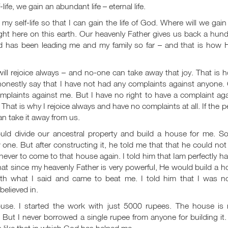
life, we gain an abundant life – eternal life.
 self-life so that I can gain the life of God. Where will we gain
ight here on this earth. Our heavenly Father gives us back a hun
d has been leading me and my family so far – and that is how H
ll rejoice always – and no-one can take away that joy. That is 
 honestly say that I have not had any complaints against anyone
mplaints against me. But I have no right to have a complaint ag
hat is why I rejoice always and have no complaints at all. If the 
an take it away from us.
ld divide our ancestral property and build a house for me. So
e. But after constructing it, he told me that that he could not
ver to come to that house again. I told him that Iam perfectly h
that since my heavenly Father is very powerful, He would build a 
th what I said and came to beat me. I told him that I was no
elieved in.
use. I started the work with just 5000 rupees. The house is
 But I never borrowed a single rupee from anyone for building it
s like that in which God has helped me.