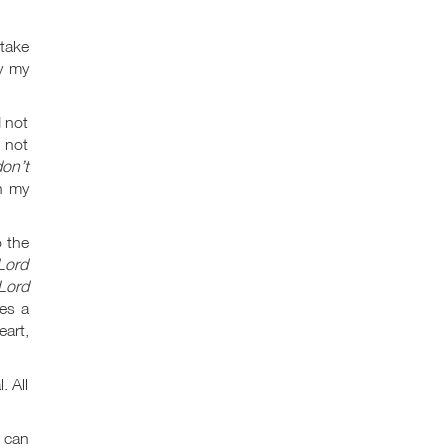
take
by my
 not
 not
on’t
in my
o the
Lord
Lord
es a
art,
. All
t can