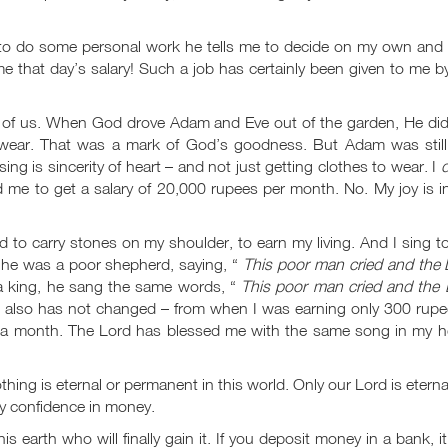
to do some personal work he tells me to decide on my own and 
 me that day’s salary! Such a job has certainly been given to me 
 of us. When God drove Adam and Eve out of the garden, He did
 wear. That was a mark of God’s goodness. But Adam was still
g is sincerity of heart – and not just getting clothes to wear. I
d
d me to get a salary of 20,000 rupees per month. No. My joy is 
d to carry stones on my shoulder, to earn my living. And I sing t
 he was a poor shepherd, saying, “
This poor man cried and the 
 king, he sang the same words, “
This poor man cried and the 
 also has not changed – from when I was earning only 300 rupe
a month. The Lord has blessed me with the same song in my he
hing is eternal or permanent in this world. Only our Lord is eternal
ny confidence in money.
his earth who will finally gain it. If you deposit money in a bank, i