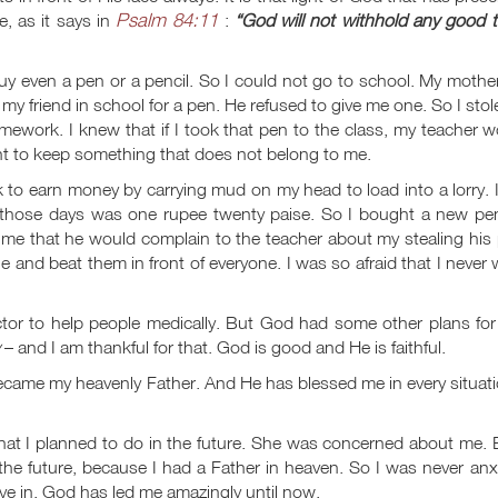
Psalm 84:11
, as it says in
:
“God will not withhold any good t
y even a pen or a pencil. So I could not go to school. My mothe
my friend in school for a pen. He refused to give me one. So I stol
ework. I knew that if I took that pen to the class, my teacher 
ht to keep something that does not belong to me.
k to earn money by carrying mud on my head to load into a lorry. 
 those days was one rupee twenty paise. So I bought a new pen
 me that he would complain to the teacher about my stealing his
and beat them in front of everyone. I was so afraid that I never
ctor to help people medically. But God had some other plans for
– and I am thankful for that. God is good and He is faithful.
ecame my heavenly Father. And He has blessed me in every situat
t I planned to do in the future. She was concerned about me. B
t the future, because I had a Father in heaven. So I was never an
ive in. God has led me amazingly until now.