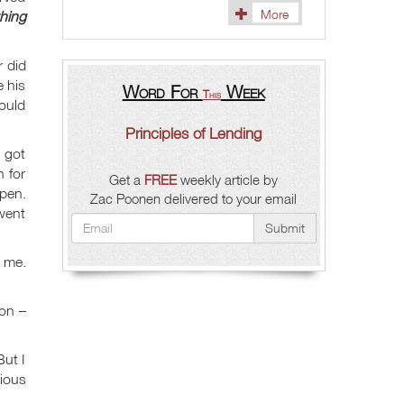
More
hing
r did
e his
Word For
Week
This
would
Principles of Lending
I got
 for
Get a
FREE
weekly article by
 pen.
Zac Poonen delivered to your email
 went
Submit
 me.
ion –
ut I
xious