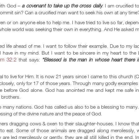
with God –
a covenant to take up the cross daily
. I am crucified t
o commit sin? Can a crucified man want to seek his own at any time
dren or on anyone else to help me. I have tried to live so far, depe
hole world was seeking their own in everything. And He asked me
d life ahead of me. I want to follow their example. Due to my la
 I have in my mind. But I want to be sincere in my heart to the
lm 32:2
that says:
“Blessed is the man in whose heart there i
 to live for Him. It is now 21 years since I came to this church (
losely, only for 17 of those years. Through many godly examples
 life before God alone. God has anointed me and kept me safe in
 brothers.
many nations. God has called us also to be a blessing to many.
blessing of the divine nature and the peace of God.
chers dragging cows & oxen to their slaughter-houses. I know tha
to eat. Some of those animals are dragged along mercilessly, w
e led mercilessly or gently, they are all still killed in the end. I