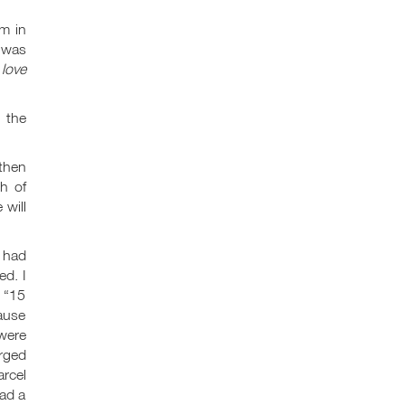
m in
t was
s
love
 the
 then
h of
 will
I had
ed. I
, “15
cause
 were
arged
rcel
ead a