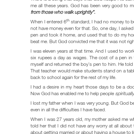
me all these years. God has been very good to me
from those who walk uprightly”.
th
When I entered 6
standard, I had no money to bu
not have money even for that. So, one day, I asked 
pen and took it home, and used that to do my hom
beat me. But God convicted me that it was not rig
I was eleven years at that time. And I used to wor
six rupees a day as wages. The cost of a pen in
myself and returned the boy’s pen to him. He told
That teacher would make students stand on a table 
back to school again for the rest of my life.
I had a desire in my heart those days to be a do
Now God has enabled me to help people
spiritually
I lost my father when I was very young. But God b
even in all the difficulties I have faced.
When I was 27 years old, my mother asked me wha
told her that I did not have any worry at all abou
about getting married or about having a house to l