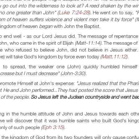
 go out into the wilderness to look at? A reed shaken by the wi
Luke 7:24-28
no one greater than John" (
).
He went on to say,
"
m of heaven suffers violence and violent men take it by force" (
M
 kingdom of heaven
began
with John the Baptist.
o end well - as our Lord Jesus did. The message of repentance
hn, who came in the spirit of Elijah
(Matt-11:14).
The message of 
 who refused to believe John, did not believe in Jesus either.
Matt.11:12
ve) will take God's kingdom by force even today
(
)
.
 to spread, the weaker one (John) quickly humbled himself
crease but I must decrease" (John-3:30).
 promote Himself at John's expense:
"Jesus realized that the Phar
at He and John performed...They had posted the score that Jesus
 of the people.
So Jesus left the Judean countryside and went ba
g in the humble attitude of John and Jesus towards each other
, we will discover that it was humble saints who built God's kin
Eph 3:15
 only of such people
(
).
of the kingdom of God from its two founders will only cause conf