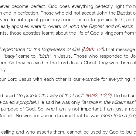
never become perfect. God does everything perfectly right from
an end in perfection. Those who did not accept John the Baptist 
ho do not repent genuinely cannot come to genuine faith; and f
 early apostles were followers
of John the Baptist and of Jesus
.
arents, those apostles learnt about the life of God's kingdom from 
Mark 1:4
 repentance for the forgiveness of sins (
).
That message
is
"baby"
came to
"birth"
in Jesus. Those who responded to Jo
m. As they believed in the Lord Jesus Christ, they were born of
ily.
ur Lord Jesus with each other is our example for everything in 
Mark 1:2
3
od used "
to prepare the way of the Lord" (
,
).
He had su
e called
a prophet
. He said he was only
"a voice in the wilderness"
fic purpose of God. So
who
I am is not important. I am just a no
 Baptist. No wonder Jesus declared that he was
more than a pro
is calling and who asserts them, cannot be used by God to build