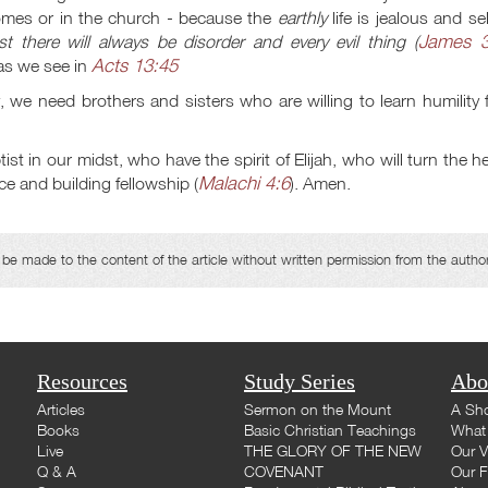
omes or in the church - because the
earthly
life is jealous and sel
James 3
t there will always be disorder and every evil thing (
Acts 13:45
 as we see in
 we need brothers and sisters who are willing to learn humility
 in our midst, who have the spirit of Elijah, who will turn the h
Malachi 4:6
e and building fellowship (
). Amen.
e made to the content of the article without written permission from the autho
Resources
Study Series
Abo
Articles
Sermon on the Mount
A Sho
Books
Basic Christian Teachings
What 
Live
THE GLORY OF THE NEW
Our V
Q & A
COVENANT
Our F