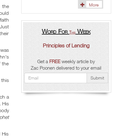
More
 the
could
aith
 Just
Word For
Week
This
their
Principles of Lending
 was
hn's
Get a
FREE
weekly article by
 the
Zac Poonen delivered to your email
Submit
this
ch a
.
His
body
phet
 His