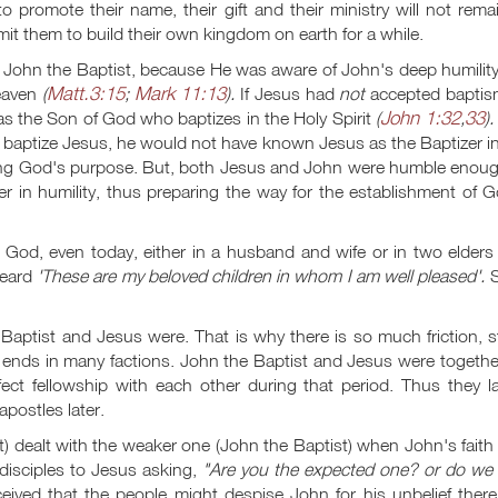
romote their name, their gift and their ministry will not remai
t them to build their own kingdom on earth for a while.
m John the Baptist, because He was aware of John's deep humilit
Matt.3:15
Mark 11:13
heaven
(
;
).
If Jesus had
not
accepted baptis
John 1:32
33
as the Son of God who baptizes in the Holy Spirit
(
,
).
 to baptize Jesus, he would not have known Jesus as the Baptizer i
illing God's purpose. But, both Jesus and John were humble enou
 in humility, thus preparing the way for the establishment of G
God, even today, either in a husband and wife or in two elders 
heard
'These are my beloved children in whom I am well pleased'.
S
.
aptist and Jesus were. That is why there is so much friction, st
 ends in many factions. John the Baptist and Jesus were togethe
ect fellowship with each other during that period. Thus they la
apostles later.
 dealt with the weaker one (John the Baptist) when John's faith
isciples to Jesus asking,
"Are you the expected one? or do we 
ived that the people might despise John for his unbelief there