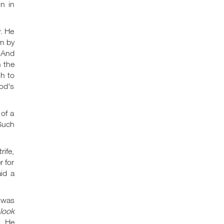
n in
y. He
m by
And
n the
gh to
od's
of a
uch
rife,
r for
id a
 was
look
, He