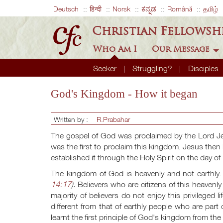
Deutsch
हिन्दी
Norsk
ಕನ್ನಡ
Română
தமிழ்
Christian Fellowsh
Who Am I
Our Message
Seeker
Struggling?
Disciples
God's Kingdom - How it began
Written by :
R.Prabahar
The gospel of God was proclaimed by the Lord Je
was the first to proclaim this kingdom. Jesus then l
established it through the Holy Spirit on the day o
The kingdom of God is heavenly and not earthly. 
14:17
).
Believers who are citizens of this heavenl
majority of believers do not enjoy this privileged 
different from that of earthly people who are par
learnt the first principle of God's kingdom from th