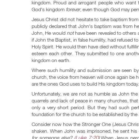
kingdom. Proud and arrogant people who want to p
God's kingdom
forever
, even though God may permi
Jesus Christ did not hesitate to take baptism fro
publicly declared that John's baptism was from 
John, He would
not
have been revealed to others 
if John the Baptist, in false humility, had refused
Holy Spirit. He would then have died without fulf
esteem each other. They submitted to one another
kingdom on earth.
Where such humility and submission are seen by 
church, the voice from heaven will once again be 
are the ones God uses to build His kingdom today
Unfortunately, we are not as humble as John the B
quarrels and lack of peace in many churches, that
only a very short period. But they had such perf
foundation for the church to be established by the 
Consider now how the Stronger One (Jesus Christ)
shaken. When John was imprisoned, he sent his d
Luke 7:20
for someone else? (
).
When Jesus perce