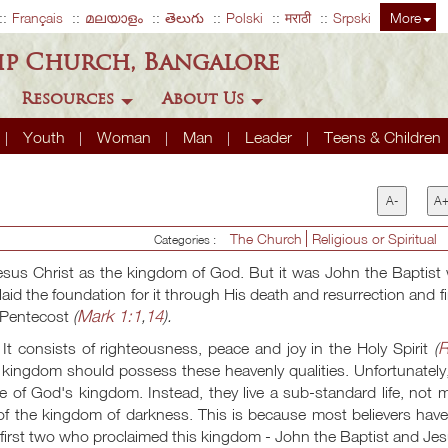
Français
മലയാളം
తెలుగు
Polski
मराठी
Srpski
More
ip Church, Bangalore
Resources
About Us
Youth
Woman
Man
Leader
Teens & Children
A-
A
The Church
Religious or Spiritual
Categories :
sus Christ as the kingdom of God. But it was John the Baptist
aid the foundation for it through His death and resurrection and fi
Mark 1:1
14
f Pentecost
(
,
).
R
It consists of righteousness, peace and joy in the Holy Spirit
(
y kingdom should possess these heavenly qualities. Unfortunately
life of God's kingdom. Instead, they live a sub-standard life, not
t of the kingdom of darkness. This is because most believers hav
e first two who proclaimed this kingdom - John the Baptist and Jes