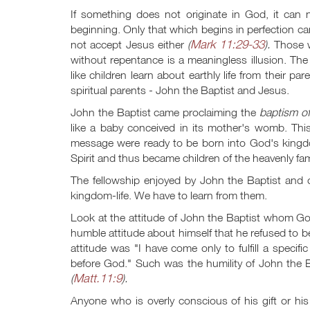
If something does not originate in God, it can 
beginning. Only that which begins in perfection c
Mark 11:29-33
not accept Jesus either
(
).
Those w
without repentance is a meaningless illusion. The
like children learn about earthly life from their p
spiritual parents - John the Baptist and Jesus.
John the Baptist came proclaiming the
baptism of
like a baby conceived in its mother's womb. Th
message were ready to be born into God's kingdo
Spirit and thus became children of the heavenly fam
The fellowship enjoyed by John the Baptist and o
kingdom-life. We have to learn from them.
Look at the attitude of John the Baptist whom G
humble attitude about himself that he refused to b
attitude was "I have come only to fulfill a speci
before God." Such was the humility of John the
Matt.11:9
(
).
Anyone who is overly conscious of his gift or h