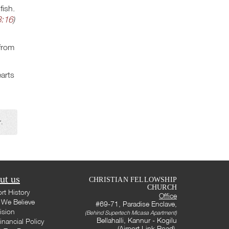
fish.
:16
)
 from
earts
r.
ut us
CHRISTIAN FELLOWSHIP
CHURCH
rt History
Office
We Believe
#69-71, Paradise Enclave,
ision
(Behind Supertech Micasa Apartment)
Bellahalli, Kannur - Kogilu
inancial Policy
(Airport Link Road),