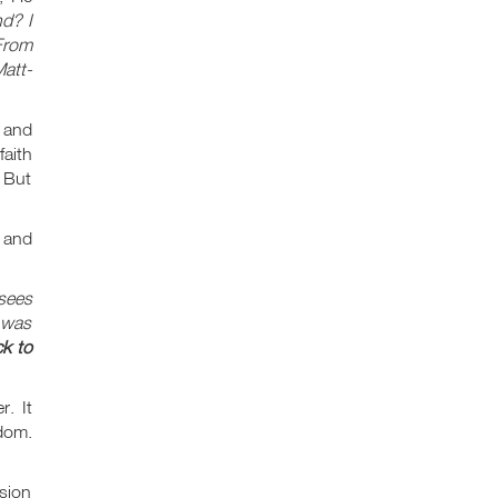
nd? I
From
att-
 and
faith
 But
 and
isees
 was
ck to
. It
gdom.
usion