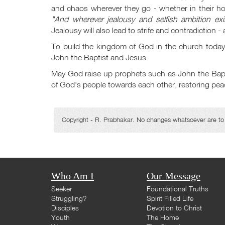
and chaos wherever they go - whether in their h
"And wherever jealousy and selfish ambition exis
Jealousy will also lead to strife and contradiction -
To build the kingdom of God in the church today,
John the Baptist and Jesus.
May God raise up prophets such as John the Baptist
of God's people towards each other, restoring peac
Copyright - R. Prabhakar. No changes whatsoever are to b
Who Am I
Our Message
Seeker
Foundational Truths
Struggling?
Spirit Filled Life
Disciples
Devotion to Christ
Youth
The Home