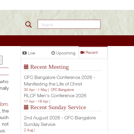
Search this site
Live
Upcoming
Recent
+
Recent Meeting
CFC Bangalore Conference 2026 -
 who
Manifesting the Life of Christ
nally
30 Apr - 1 May |
CFC Bangalore
RLCF Men's Conference 2026
17 Apr - 19 Apr |
om.
Recent Sunday Service
, the
 much
2nd August 2026 - CFC Bangalore
e not
Sunday Service
us.
2 Aug |