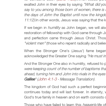
exalted John in their eyes by saying
"What did you
say to you among those born of women, there is 
the days of John the Baptist until now the kingdo
11:12
).
In other words, Jesus was saying that the
If we begin in
humility
as John began, we will als
restoration of fellowship with God came through Jo
and perfection came through Jesus Christ. Those
"violent men"
(those who repent radically and belie
When the Stronger One's (Jesus') fame began
acknowledged the Greater One saying
"He must in
And the Stronger One also in humility, refused to
were keeping count of the number of baptisms th
ahead, turning him and John into rivals in the eyes
John 4:1-3
Galilee
" (
- Message Translation)
.
The kingdom of God had such a perfect beginnin
continues today and will last forever. In eternity
God's true family in heaven and on earth consists
Those who have failed to learn this
heavenly
life 