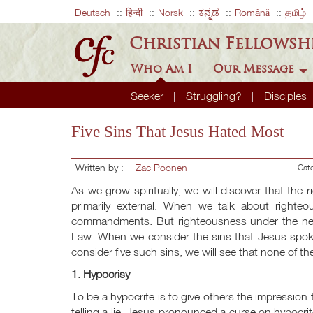
Deutsch
हिन्दी
Norsk
ಕನ್ನಡ
Română
தமிழ்
Christian Fellowsh
Who Am I
Our Message
Seeker
Struggling?
Disciples
Five Sins That Jesus Hated Most
Written by :
Zac Poonen
Cat
As we grow spiritually, we will discover that the 
primarily external. When we talk about righte
commandments. But righteousness under the new 
Law. When we consider the sins that Jesus spoke
consider five such sins, we will see that none of 
1. Hypocrisy
To be a hypocrite is to give others the impression t
telling a lie. Jesus pronounced a curse on hypocri