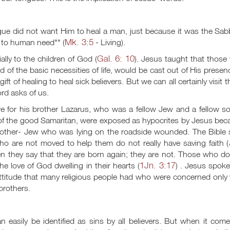
ue did not want Him to heal a man, just because it was the Sab
Mk. 3:5
e to human need"" (
- Living).
Gal. 6: 10
ly to the children of God (
). Jesus taught that those
 of the basic necessities of life, would be cast out of His presen
ft of healing to heal sick believers. But we can all certainly visit 
rd asks of us.
e for his brother Lazarus, who was a fellow Jew and a fellow so
e of the good Samaritan, were exposed as hypocrites by Jesus be
rother- Jew who was lying on the roadside wounded. The Bible 
o are not moved to help them do not really have saving faith (
en they say that they are born again; they are not. Those who d
1Jn. 3:17
he love of God dwelling in their hearts (
) . Jesus spok
ttitude that many religious people had who were concerned only 
 brothers.
 easily be identified as sins by all believers. But when it com