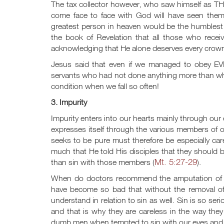
The tax collector however, who saw himself as TH
come face to face with God will have seen thems
greatest person in heaven would be the humblest 
the book of Revelation that all those who rece
acknowledging that He alone deserves every crown
Jesus said that even if we managed to obey E
servants who had not done anything more than wh
condition when we fall so often!
3. Impurity
Impurity enters into our hearts mainly through ou
expresses itself through the various members of 
seeks to be pure must therefore be especially ca
much that He told His disciples that they should be 
Mt. 5:27-29
than sin with those members (
).
When do doctors recommend the amputation of th
have become so bad that without the removal of
understand in relation to sin as well. Sin is so serio
and that is why they are careless in the way th
dumb men when tempted to sin with our eyes and ou