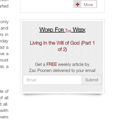
More
rted
 only
 and
Word For
Week
This
rs in
unday
Living In the Will of God (Part 1
had a
of 2)
ave a
 must
Get a
FREE
weekly article by
was a
Zac Poonen delivered to your email
Submit
le of
f all
 all.
 with
evers