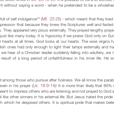
irit without saying a word - when he pretended to be a wholehea
Mt. 23:25
ull of self indulgence"" (
) - which meant that they lived
mpression that because they knew the Scriptures well and fasted
y. They appeared very pious externally. They prayed lengthy praye
- just like many today. It is hypocrisy if we praise God only on S
r hearts at all times. God looks at our hearts. The wise virgins 
oolish ones had only enough to light their lamps externally and h
 we hear of a Christian leader suddenly falling into adultery, we
 result of a long period of unfaithfulness in his inner life. He 
nd among those who pursue after holiness. We all know the parab
Lk. 18:9-14
ven in his prayer (
)! It is more than likely that 90% o
 meant to impress others who are listening and not prayed to God at
like other sinners in his external life. But Jesus hated the pride
th which he despised others. It is spiritual pride that makes beli