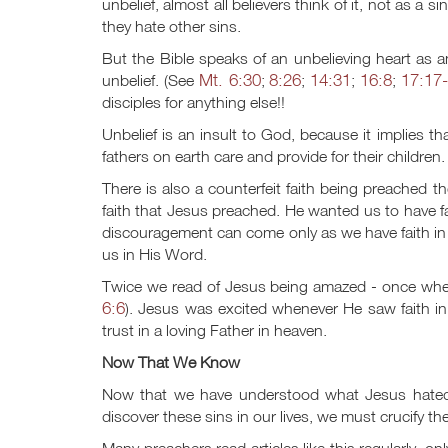
unbelief, almost all believers think of it, not as a 
they hate other sins.
But the Bible speaks of an unbelieving heart as a
Mt. 6:30
8:26
14:31
16:8
17:17
unbelief. (See
;
;
;
;
disciples for anything else!!
Unbelief is an insult to God, because it implies t
fathers on earth care and provide for their children.
There is also a counterfeit faith being preached t
faith that Jesus preached. He wanted us to have fai
discouragement can come only as we have faith in 
us in His Word.
Twice we read of Jesus being amazed - once w
6:6
). Jesus was excited whenever He saw faith i
trust in a loving Father in heaven.
Now That We Know
Now that we have understood what Jesus hated t
discover these sins in our lives, we must crucify th
Many preachers read articles like this regularly, on