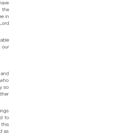
 have
 the
ee in
Lord
able
t our
s and
 who
y so
ather
ings
d to
 this
d as