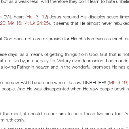
sin but as a weakness. And therefore they don't learn to hate unbeli
He. 3: 12
n EVIL heart (
) Jesus rebuked His disciples seven time
-20
Mk.16:14
Lk.24:25
;
;
). It seems that He almost never rebuke
hat God does not care or provide for His children even as much as
hese days, as a means of getting things from God. But that is no
th to live by, in our daily life. Victory over depression, bad mood
a loving Father in heaven and in the wonderful promises He has 
Mt. 8:10
hen he saw FAITH and once when He saw UNBELIEF!! (
n people. And He was disappointed when He saw people unwillin
he most, it should be our aim to hate these five sins too. A
em ruthlessly.
ly in order to get points for their sermons. Let me warn all such: 