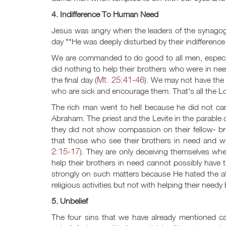
4. Indifference To Human Need
Jesus was angry when the leaders of the synagog
day ""He was deeply disturbed by their indifferenc
We are commanded to do good to all men, especial
did nothing to help their brothers who were in need
Mt. 25:41-46
the final day (
). We may not have the gi
who are sick and encourage them. That's all the Lo
The rich man went to hell because he did not car
Abraham. The priest and the Levite in the parabl
they did not show compassion on their fellow- b
that those who see their brothers in need and wh
2:15-17
). They are only deceiving themselves wh
help their brothers in need cannot possibly have t
strongly on such matters because He hated the a
religious activities but not with helping their needy
5. Unbelief
The four sins that we have already mentioned can