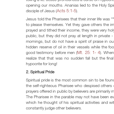
opening our mouths. Ananias lied to the Holy Sp
Acts 5:1-5
disciple of Jesus (
).
Jesus told the Pharisees that their inner life was ""f
to please themselves. Yet they gave others the i
prayed and tithed their income, they were very hol
public, but they did not pray at length in private 
mornings, but do not have a spirit of praise in ou
hidden reserve of oil in their vessels while the f
Mt. 25: 1- 4
good testimony before men (
). When
realize that that was no sudden fall but the final
hypocrite for long!
2. Spiritual Pride
Spiritual pride is the most common sin to be fou
the self-righteous Pharisee who despised others e
prayers offered in public by believers are primarily
The Pharisee in the parable may not have been evil 
which he thought of his spiritual activities and wi
constantly judge other believers.