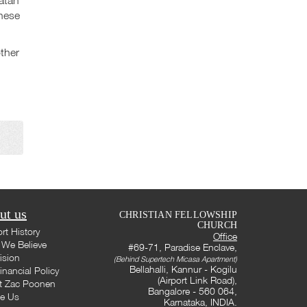
these
ther
ut us
CHRISTIAN FELLOWSHIP
CHURCH
rt History
Office
We Believe
#69-71, Paradise Enclave,
ision
(Behind Supertech Micasa Apartment)
Bellahalli, Kannur - Kogilu
inancial Policy
(Airport Link Road),
t Zac Poonen
Bangalore - 560 064,
te Us
Karnataka, INDIA.