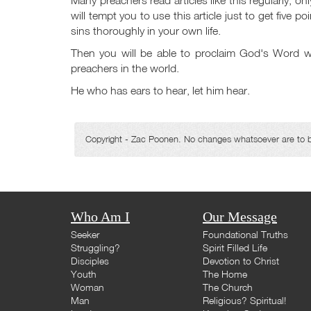
will tempt you to use this article just to get five p
sins thoroughly in your own life.
Then you will be able to proclaim God's Word wi
preachers in the world.
He who has ears to hear, let him hear.
Copyright - Zac Poonen. No changes whatsoever are to be 
Who Am I
Our Message
Seeker
Foundational Truths
Struggling?
Spirit Filled Life
Disciples
Devotion to Christ
Youth
The Home
Woman
The Church
Man
Religious? Spiritual!