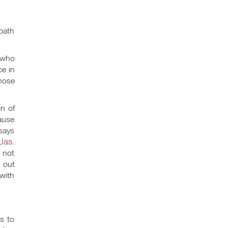
bath
 who
ce in
those
n of
cause
says
Jas.
o not
e out
with
es to