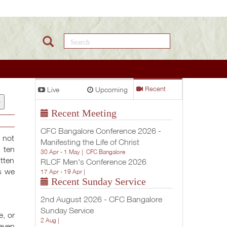
Search this site
Live
Upcoming
Recent
+
Recent Meeting
CFC Bangalore Conference 2026 -
s not
Manifesting the Life of Christ
 ten
30 Apr - 1 May |
CFC Bangalore
tten
RLCF Men's Conference 2026
s we
17 Apr - 19 Apr |
Recent Sunday Service
2nd August 2026 - CFC Bangalore
Sunday Service
e, or
2 Aug |
 even