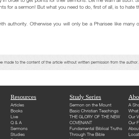
oints for a sermon! But what you need to do, first of all, is to hate 
th authority. Otherwise you will only be a Pharisee like many o
made to the content of the article without written permission from the author.
Resources
Study Series
Abo
Articles
Sermon on the Mount
A Sho
Books
Basic Christian Teachings
What 
Live
THE GLORY OF THE NEW
Our V
Q & A
COVENANT
Our F
Sermons
Fundamental Biblical Truths
Abou
Studies
Through The Bible
Loca