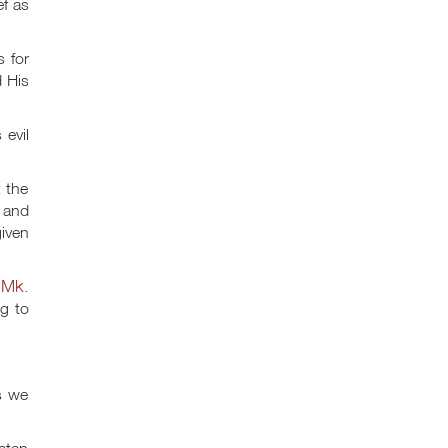
ef as
s for
d His
 evil
t the
s and
given
Mk.
;
g to
s we
Satan