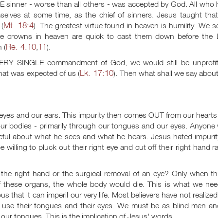
E sinner - worse than all others - was accepted by God. All who
elves at some time, as the chief of sinners. Jesus taught that
Mt. 18:4
(
). The greatest virtue found in heaven is humility. We s
ive crowns in heaven are quick to cast them down before the 
Re. 4:10
11
 (
,
).
VERY SINGLE commandment of God, we would still be unprofit
Lk. 17:10
at was expected of us (
). Then what shall we say abou
r eyes and our ears. This impurity then comes OUT from our heart
our bodies - primarily through our tongues and our eyes. Anyone
reful about what he sees and what he hears. Jesus hated impurit
willing to pluck out their right eye and cut off their right hand r
e right hand or the surgical removal of an eye? Only when th
 these organs, the whole body would die. This is what we nee
us that it can imperil our very life. Most believers have not realized
ey use their tongues and their eyes. We must be as blind men an
r tongues. This is the implication of Jesus' words.