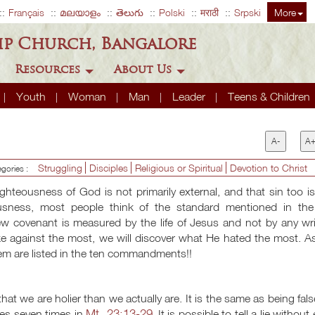
Français
മലയാളം
తెలుగు
Polski
मराठी
Srpski
More
ip Church, Bangalore
Resources
About Us
Youth
Woman
Man
Leader
Teens & Children
A-
A
Struggling
Disciples
Religious or Spiritual
Devotion to Christ
egories :
righteousness of God is not primarily external, and that sin too i
ousness, most people think of the standard mentioned in the
covenant is measured by the life of Jesus and not by any wri
 against the most, we will discover what He hated the most. A
them are listed in the ten commandments!!
hat we are holier than we actually are. It is the same as being fals
Mt. 23:13-29
tes seven times in
. It is possible to tell a lie without