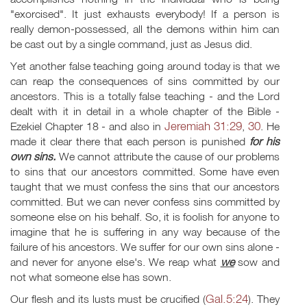
"exorcised". It just exhausts everybody! If a person is
really demon-possessed, all the demons within him can
be cast out by a single command, just as Jesus did.
Yet another false teaching going around today is that we
can reap the consequences of sins committed by our
ancestors. This is a totally false teaching - and the Lord
dealt with it in detail in a whole chapter of the Bible -
Jeremiah 31:29
30
Ezekiel Chapter 18 - and also in
,
. He
made it clear there that each person is punished
for his
own sins.
We cannot attribute the cause of our problems
to sins that our ancestors committed. Some have even
taught that we must confess the sins that our ancestors
committed. But we can never confess sins committed by
someone else on his behalf. So, it is foolish for anyone to
imagine that he is suffering in any way because of the
failure of his ancestors. We suffer for our own sins alone -
and never for anyone else's. We reap what
we
sow and
not what someone else has sown.
Gal.5:24
Our flesh and its lusts must be crucified (
). They