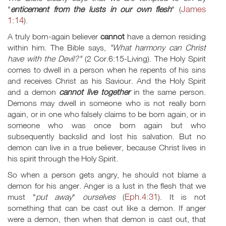
James
"
enticement
from the lusts in our own flesh
" (
1:14
).
A truly born-again believer
cannot
have a demon residing
within him. The Bible says,
"What harmony can Christ
have with the Devil?"
(2 Cor.6:15-Living). The Holy Spirit
comes to dwell in a person when he repents of his sins
and receives Christ as his Saviour. And the Holy Spirit
and a demon
cannot live together
in the same person.
Demons may dwell in someone who is not really born
again, or in one who falsely claims to be born again, or in
someone who was once born again but who
subsequently backslid and lost his salvation. But no
demon can live in a true believer, because Christ lives in
his spirit through the Holy Spirit.
So when a person gets angry, he should not blame a
demon for his anger. Anger is a lust in the flesh that we
Eph.4:31
must "
put away
"
ourselves
(
). It is not
something that can be cast out like a demon. If anger
were a demon, then when that demon is cast out, that