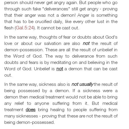
person should never get angry again. But people who go
through such fake "deliverances" still get angry - proving
that their anger was not a demon! Anger is something
that has to be crucified daily, like every other lust in the
Gal.5:24
flesh (
). It cannot be cast out.
In the same way, thoughts of fear or doubts about God's
love or about our salvation are also
not
the result of
demon-possession. These are all the result of unbelief in
the Word of God. The way to deliverance from such
doubts and fears is by meditating on and believing in the
Word of God. Unbelief is
not
a demon that can be cast
out.
In the same way, sickness also is
not usually
the result of
being possessed by a demon. If a sickness were a
demon then medical treatment would not be able to bring
any relief to anyone suffering from it. But medical
treatment
does
bring healing to people suffering from
many sicknesses - proving that these are not the result of
being demon-possessed.