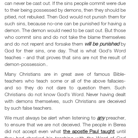
can never be cast out. If the sins people commit were due
to their being possessed by demons, then they should be
pitied, not rebuked. Then God would not punish them for
such sins, because no-one can be punished for having a
demon. The demon would need to be cast out. But those
who commit sins and do not take the blame themselves
and do not repent and forsake them
will be
punished
by
God for their sins, one day. That is what God's Word
teaches - and that proves that sins are not the result of
demon-possession..
Many Christians are in great awe of famous Bible-
teachers who teach some or all of the above fallacies-
and so they do not dare to question them. Such
Christians do not know God's Word. Never having dealt
with demons themselves, such Christians are deceived
by such false teachers.
We must always be alert when listening to
any
preacher,
to ensure that we are not deceived. The people in Berea
did not accept even what
the apostle Paul taught
until