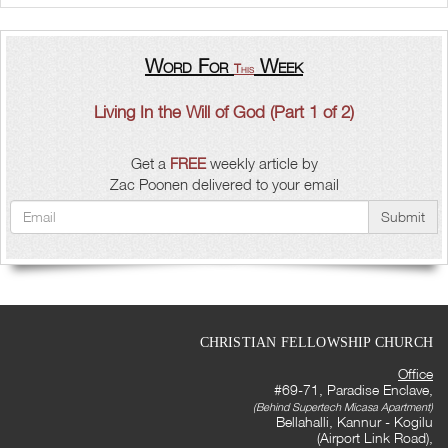
Word For
Week
This
Living In the Will of God (Part 1 of 2)
Get a
FREE
weekly article by
Zac Poonen delivered to your email
Submit
CHRISTIAN FELLOWSHIP CHURCH
Office
#69-71, Paradise Enclave,
(Behind Supertech Micasa Apartment)
Bellahalli, Kannur - Kogilu
(Airport Link Road),