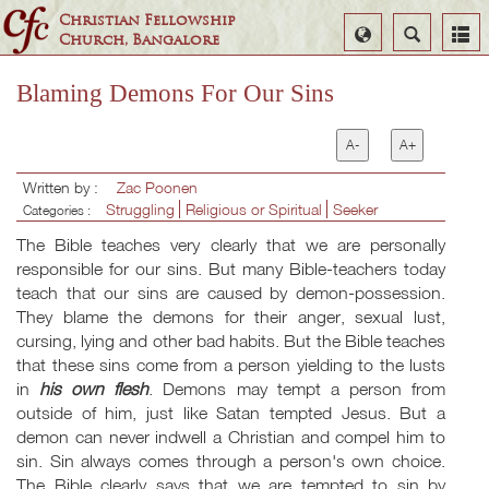
Christian Fellowship
Select
Search
Church, Bangalore
Language
Blaming Demons For Our Sins
A-
A+
Written by :
Zac Poonen
Struggling
Religious or Spiritual
Seeker
Categories :
The Bible teaches very clearly that we are personally
responsible for our sins. But many Bible-teachers today
teach that our sins are caused by demon-possession.
They blame the demons for their anger, sexual lust,
cursing, lying and other bad habits. But the Bible teaches
that these sins come from a person yielding to the lusts
in
his own flesh
. Demons may tempt a person from
outside of him, just like Satan tempted Jesus. But a
demon can never indwell a Christian and compel him to
sin. Sin always comes through a person's own choice.
The Bible clearly says that we are tempted to sin by