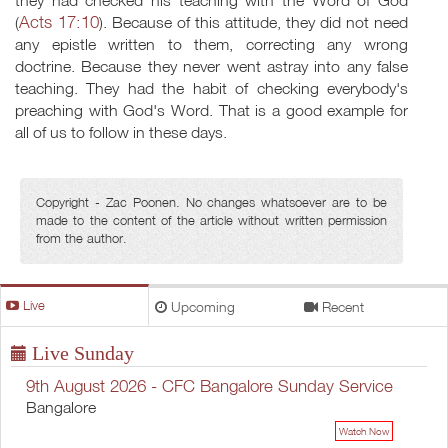
they had checked his teaching with the Word of God
Acts 17:10
(
). Because of this attitude, they did not need
any epistle written to them, correcting any wrong
doctrine. Because they never went astray into any false
teaching. They had the habit of checking everybody's
preaching with God's Word. That is a good example for
all of us to follow in these days.
Copyright - Zac Poonen. No changes whatsoever are to be
made to the content of the article without written permission
from the author.
Live
Upcoming
Recent
Live Sunday
9th August 2026 - CFC Bangalore Sunday Service
Bangalore
Watch Now