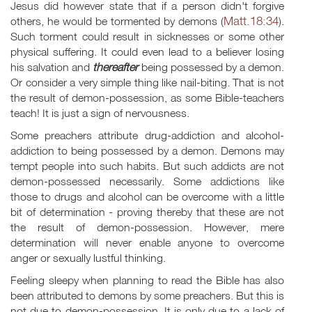
Jesus did however state that if a person didn't forgive
Matt.18:34
others, he would be tormented by demons (
).
Such torment could result in sicknesses or some other
physical suffering. It could even lead to a believer losing
his salvation and
thereafter
being possessed by a demon.
Or consider a very simple thing like nail-biting. That is not
the result of demon-possession, as some Bible-teachers
teach! It is just a sign of nervousness.
Some preachers attribute drug-addiction and alcohol-
addiction to being possessed by a demon. Demons may
tempt people into such habits. But such addicts are not
demon-possessed necessarily. Some addictions like
those to drugs and alcohol can be overcome with a little
bit of determination - proving thereby that these are not
the result of demon-possession. However, mere
determination will never enable anyone to overcome
anger or sexually lustful thinking.
Feeling sleepy when planning to read the Bible has also
been attributed to demons by some preachers. But this is
not due to demon-possession. It is only due to a lack of