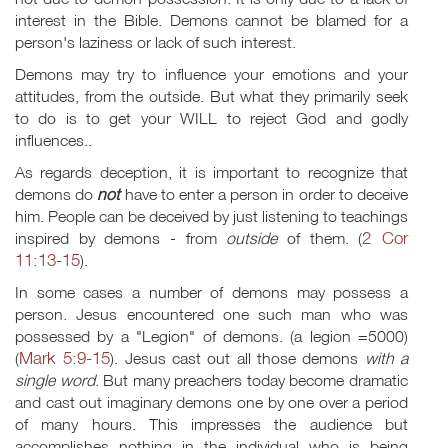
interest in the Bible. Demons cannot be blamed for a
person's laziness or lack of such interest.
Demons may try to influence your emotions and your
attitudes, from the outside. But what they primarily seek
to do is to get your WILL to reject God and godly
influences..
As regards deception, it is important to recognize that
demons do
not
have to enter a person in order to deceive
him. People can be deceived by just listening to teachings
2 Cor
inspired by demons - from
outside
of them. (
11:13-15
).
In some cases a number of demons may possess a
person. Jesus encountered one such man who was
possessed by a "Legion" of demons. (a legion =5000)
Mark 5:9-15
(
). Jesus cast out all those demons
with a
single word
. But many preachers today become dramatic
and cast out imaginary demons one by one over a period
of many hours. This impresses the audience but
accomplishes nothing in the individual who is being